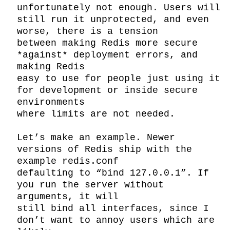
unfortunately not enough. Users will 
still run it unprotected, and even 
worse, there is a tension

between making Redis more secure 
*against* deployment errors, and 
making Redis

easy to use for people just using it 
for development or inside secure 
environments

where limits are not needed.

Let’s make an example. Newer 
versions of Redis ship with the 
example redis.conf

defaulting to “bind 127.0.0.1”. If 
you run the server without 
arguments, it will

still bind all interfaces, since I 
don’t want to annoy users which are 