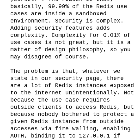
basically, 99.99% of the Redis use 
cases are inside a sandboxed 
environment. Security is complex. 
Adding security features adds 
complexity. Complexity for 0.01% of 
use cases is not great, but it is a 
matter of design philosophy, so you 
may disagree of course.

The problem is that, whatever we 
state in our security page, there 
are a lot of Redis instances exposed 
to the internet unintentionally. Not 
because the use case requires 
outside clients to access Redis, but 
because nobody bothered to protect a 
given Redis instance from outside 
accesses via fire walling, enabling 
AUTH, binding it to 127.0.0.1 if 