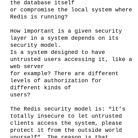
the database itself

or compromise the local system where 
Redis is running?

How important is a given security 
layer in a system depends on its 
security model.

Is a system designed to have 
untrusted users accessing it, like a 
web server

for example? There are different 
levels of authorization for 
different kinds of

users?

The Redis security model is: “it’s 
totally insecure to let untrusted 
clients access the system, please 
protect it from the outside world 
yourself”. The reason is that, 