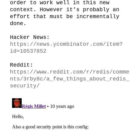
order to work well in this new 
context. However it’s probably an 
effort that must be incrementally 
done.

Hacker News: 
https://news.ycombinator.com/item?
id=10537852
Reddit: 
https://www.reddit.com/r/redis/comme
nts/3rby8c/a_few_things_about_redis_
security/