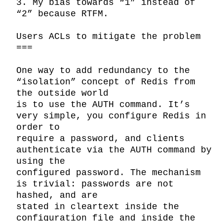
3. My bias towards “1” instead of 
“2” because RTFM.

Users ACLs to mitigate the problem

===

One way to add redundancy to the 
“isolation” concept of Redis from 
the outside world

is to use the AUTH command. It’s 
very simple, you configure Redis in 
order to

require a password, and clients 
authenticate via the AUTH command by 
using the

configured password. The mechanism 
is trivial: passwords are not 
hashed, and are

stated in cleartext inside the 
configuration file and inside the 