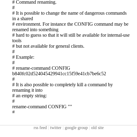
rss feed
|
twitter
|
google group
|
old site