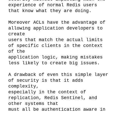
experience of normal Redis users 
that know what they are doing.

Moreover ACLs have the advantage of 
allowing application developers to 
create

users that match the actual limits 
of specific clients in the context 
of the

application logic, making mistakes 
less likely to create big issues.

A drawback of even this simple layer 
of security is that it adds 
complexity,

especially in the context of 
replication, Redis Sentinel, and 
other systems that

must all be authentication aware in 