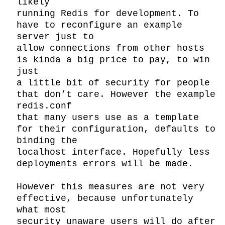
likely

running Redis for development. To 
have to reconfigure an example 
server just to

allow connections from other hosts 
is kinda a big price to pay, to win 
just

a little bit of security for people 
that don’t care. However the example 
redis.conf

that many users use as a template 
for their configuration, defaults to 
binding the

localhost interface. Hopefully less 
deployments errors will be made.

However this measures are not very 
effective, because unfortunately 
what most

security unaware users will do after 