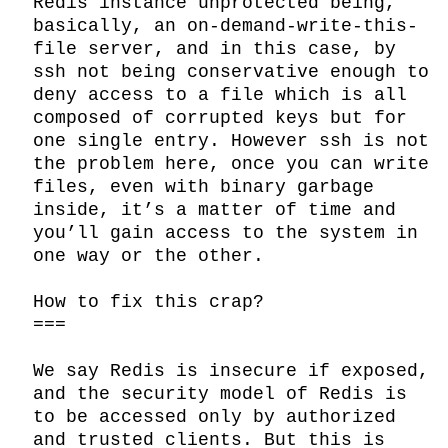
Redis instance unprotected being, 
basically, an on-demand-write-this-
file server, and in this case, by 
ssh not being conservative enough to 
deny access to a file which is all 
composed of corrupted keys but for 
one single entry. However ssh is not 
the problem here, once you can write 
files, even with binary garbage 
inside, it’s a matter of time and 
you’ll gain access to the system in 
one way or the other.

How to fix this crap?

===

We say Redis is insecure if exposed, 
and the security model of Redis is 
to be accessed only by authorized 
and trusted clients. But this is 