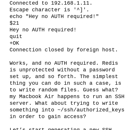
Connected to 192.168.1.11.

Escape character is '^]'.

echo "Hey no AUTH required!"

$21

Hey no AUTH required!

quit

+OK

Connection closed by foreign host.

Works, and no AUTH required. Redis 
is unprotected without a password 
set up, and so forth. The simplest 
thing you can do in such a case, is 
to write random files. Guess what? 
my Macbook Air happens to run an SSH 
server. What about trying to write 
something into ~/ssh/authorized_keys 
in order to gain access?
