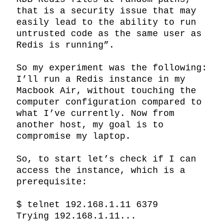
that is a security issue that may 
easily lead to the ability to run 
untrusted code as the same user as 
Redis is running”.

So my experiment was the following: 
I’ll run a Redis instance in my 
Macbook Air, without touching the 
computer configuration compared to 
what I’ve currently. Now from 
another host, my goal is to 
compromise my laptop.

So, to start let’s check if I can 
access the instance, which is a 
prerequisite:

$ telnet 192.168.1.11 6379

Trying 192.168.1.11...
