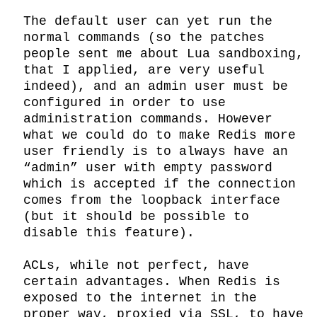
The default user can yet run the 
normal commands (so the patches 
people sent me about Lua sandboxing, 
that I applied, are very useful 
indeed), and an admin user must be 
configured in order to use 
administration commands. However 
what we could do to make Redis more 
user friendly is to always have an 
“admin” user with empty password 
which is accepted if the connection 
comes from the loopback interface 
(but it should be possible to 
disable this feature).

ACLs, while not perfect, have 
certain advantages. When Redis is 
exposed to the internet in the 
proper way, proxied via SSL, to have 