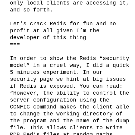
only local clients are accessing it, 
and so forth.

Let’s crack Redis for fun and no 
profit at all given I’m the 
developer of this thing

===

In order to show the Redis “security 
model” in a cruel way, I did a quick 
5 minutes experiment. In our 
security page we hint at big issues 
if Redis is exposed. You can read: 
“However, the ability to control the 
server configuration using the 
CONFIG command makes the client able 
to change the working directory of 
the program and the name of the dump 
file. This allows clients to write 
RDB Redis files at random paths, 