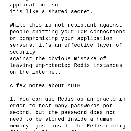
application, so

it’s like a shared secret.

While this is not resistant against 
people sniffing your TCP connections

or compromising your application 
servers, it’s an effective layer of 
security

against the obvious mistake of 
leaving unprotected Redis instances 
on the internet.

A few notes about AUTH:

1. You can use Redis as an oracle in 
order to test many passwords per 
second, but the password does not 
need to be stored inside a human 
memory, just inside the Redis config 