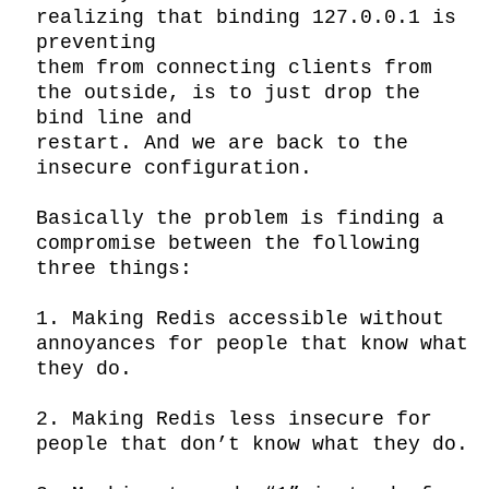
realizing that binding 127.0.0.1 is 
preventing

them from connecting clients from 
the outside, is to just drop the 
bind line and

restart. And we are back to the 
insecure configuration.

Basically the problem is finding a 
compromise between the following 
three things:

1. Making Redis accessible without 
annoyances for people that know what 
they do.

2. Making Redis less insecure for 
people that don’t know what they do.
