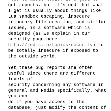
get reports, but it’s odd that what 
I get is usually about things like 
Lua sandbox escaping, insecure 
temporary file creation, and similar 
issues, in a software which is 
designed (as we explain in our 
security page here 
http://redis.io/topics/security
) to 
be totally insecure if exposed to 
the outside world.

Yet these bug reports are often 
useful since there are different 
levels of

security concerning any software in 
general and Redis specifically. What 
you can

do if you have access to the 
database, just modify the content of 