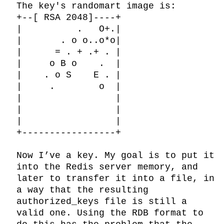
The key's randomart image is:

+--[ RSA 2048]----+

|          .   O+.|

|       . o o..o*o|

|      = . + .+ . |

|     o B o    .  |

|    . o S    E . |

|     .        o  |

|                 |

|                 |

|                 |

+-----------------+

Now I’ve a key. My goal is to put it 
into the Redis server memory, and 
later to transfer it into a file, in 
a way that the resulting 
authorized_keys file is still a 
valid one. Using the RDB format to 