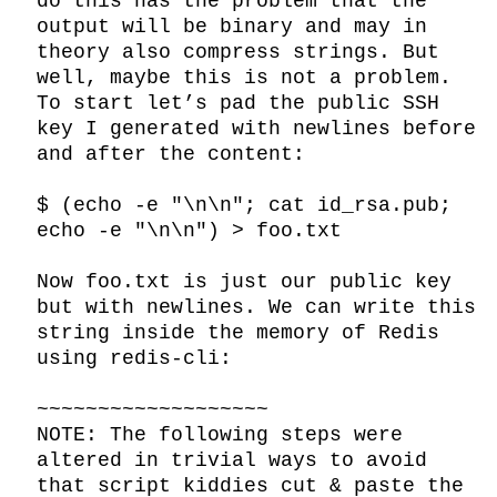
do this has the problem that the 
output will be binary and may in 
theory also compress strings. But 
well, maybe this is not a problem. 
To start let’s pad the public SSH 
key I generated with newlines before 
and after the content:

$ (echo -e "\n\n"; cat id_rsa.pub; 
echo -e "\n\n") > foo.txt

Now foo.txt is just our public key 
but with newlines. We can write this 
string inside the memory of Redis 
using redis-cli:

~~~~~~~~~~~~~~~~~~~

NOTE: The following steps were 
altered in trivial ways to avoid 
that script kiddies cut & paste the 