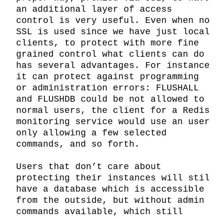
an additional layer of access 
control is very useful. Even when no 
SSL is used since we have just local 
clients, to protect with more fine 
grained control what clients can do 
has several advantages. For instance 
it can protect against programming 
or administration errors: FLUSHALL 
and FLUSHDB could be not allowed to 
normal users, the client for a Redis 
monitoring service would use an user 
only allowing a few selected 
commands, and so forth.

Users that don’t care about 
protecting their instances will stil 
have a database which is accessible 
from the outside, but without admin 
commands available, which still 