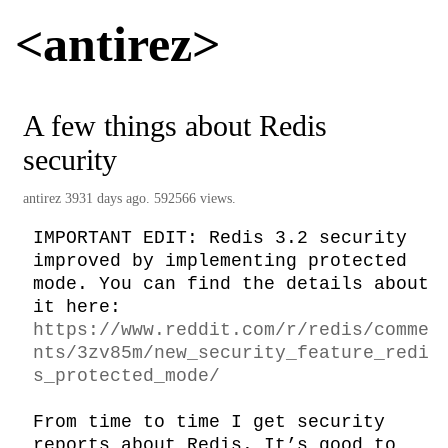
<antirez>
A few things about Redis
security
antirez
3931 days ago. 592566 views.
IMPORTANT EDIT: Redis 3.2 security 
improved by implementing protected 
mode. You can find the details about 
it here: 
https://www.reddit.com/r/redis/comme
nts/3zv85m/new_security_feature_redi
s_protected_mode/
From time to time I get security 
reports about Redis. It’s good to 