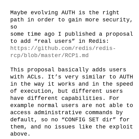
Maybe evolving AUTH is the right 
path in order to gain more security, 
so

some time ago I published a proposal 
to add “real users” in Redis: 
https://github.com/redis/redis-
rcp/blob/master/RCP1.md
This proposal basically adds users 
with ACLs. It’s very similar to AUTH 
in the way it works and in the speed 
of execution, but different users 
have different capabilities. For 
example normal users are not able to 
access administrative commands by 
default, so no “CONFIG SET dir” for 
them, and no issues like the exploit 
above.
