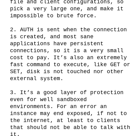
file and client configurations, so 
pick a very large one, and make it 
impossible to brute force.

2. AUTH is sent when the connection 
is created, and most sane 
applications have persistent 
connections, so it is a very small 
cost to pay. It’s also an extremely 
fast command to execute, like GET or 
SET, disk is not touched nor other 
external system.

3. It’s a good layer of protection 
even for well sandboxed 
environments. For an error an 
instance may end exposed, if not to 
the internet, at least to clients 
that should not be able to talk with 
it.
