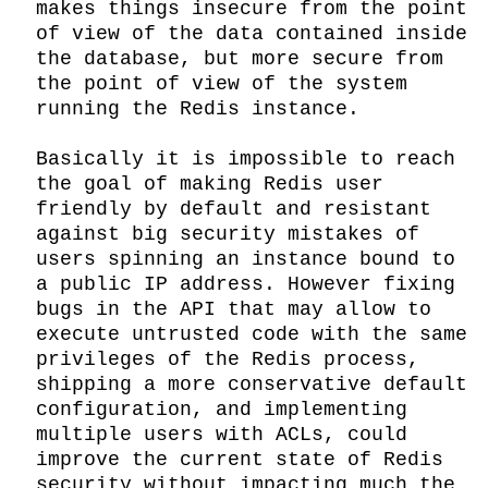
makes things insecure from the point 
of view of the data contained inside 
the database, but more secure from 
the point of view of the system 
running the Redis instance.

Basically it is impossible to reach 
the goal of making Redis user 
friendly by default and resistant 
against big security mistakes of 
users spinning an instance bound to 
a public IP address. However fixing 
bugs in the API that may allow to 
execute untrusted code with the same 
privileges of the Redis process, 
shipping a more conservative default 
configuration, and implementing 
multiple users with ACLs, could 
improve the current state of Redis 
security without impacting much the 