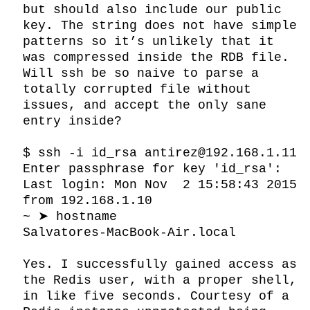
but should also include our public 
key. The string does not have simple 
patterns so it’s unlikely that it 
was compressed inside the RDB file. 
Will ssh be so naive to parse a 
totally corrupted file without 
issues, and accept the only sane 
entry inside?

$ ssh -i id_rsa antirez@192.168.1.11

Enter passphrase for key 'id_rsa':

Last login: Mon Nov  2 15:58:43 2015 
from 192.168.1.10

~ ➤ hostname

Salvatores-MacBook-Air.local

Yes. I successfully gained access as 
the Redis user, with a proper shell, 
in like five seconds. Courtesy of a 