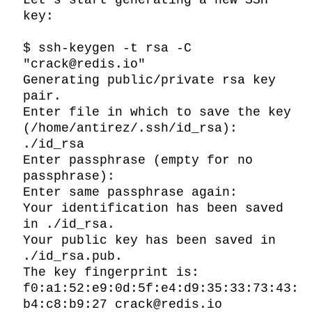
Let’s start generating a new SSH 
key:

$ ssh-keygen -t rsa -C 
"crack@redis.io"

Generating public/private rsa key 
pair.

Enter file in which to save the key 
(/home/antirez/.ssh/id_rsa): 
./id_rsa

Enter passphrase (empty for no 
passphrase):

Enter same passphrase again:

Your identification has been saved 
in ./id_rsa.

Your public key has been saved in 
./id_rsa.pub.

The key fingerprint is:

f0:a1:52:e9:0d:5f:e4:d9:35:33:73:43:
b4:c8:b9:27 crack@redis.io
