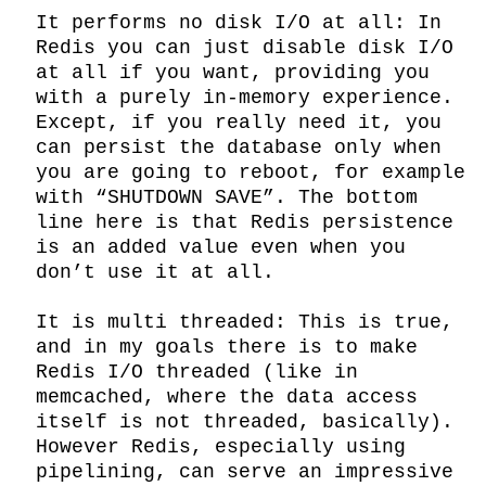
It performs no disk I/O at all: In 
Redis you can just disable disk I/O 
at all if you want, providing you 
with a purely in-memory experience. 
Except, if you really need it, you 
can persist the database only when 
you are going to reboot, for example 
with “SHUTDOWN SAVE”. The bottom 
line here is that Redis persistence 
is an added value even when you 
don’t use it at all.

It is multi threaded: This is true, 
and in my goals there is to make 
Redis I/O threaded (like in 
memcached, where the data access 
itself is not threaded, basically). 
However Redis, especially using 
pipelining, can serve an impressive 