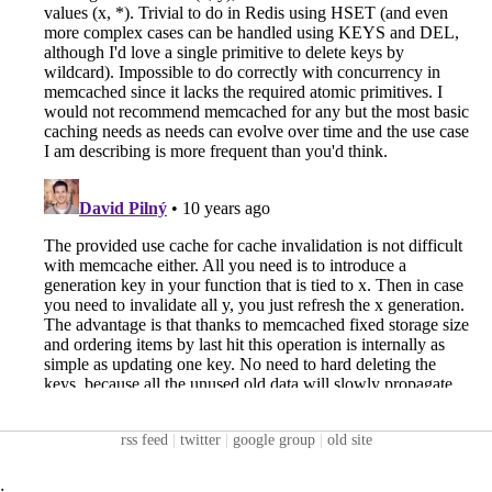
rss feed
|
twitter
|
google group
|
old site
: