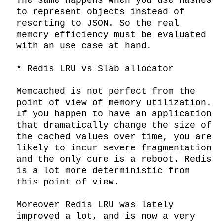
The same happens when you use hashes 
to represent objects instead of 
resorting to JSON. So the real 
memory efficiency must be evaluated 
with an use case at hand.

* Redis LRU vs Slab allocator

Memcached is not perfect from the 
point of view of memory utilization. 
If you happen to have an application 
that dramatically change the size of 
the cached values over time, you are 
likely to incur severe fragmentation 
and the only cure is a reboot. Redis 
is a lot more deterministic from 
this point of view.

Moreover Redis LRU was lately 
improved a lot, and is now a very 