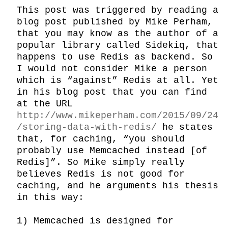
This post was triggered by reading a 
blog post published by Mike Perham, 
that you may know as the author of a 
popular library called Sidekiq, that 
happens to use Redis as backend. So 
I would not consider Mike a person 
which is “against” Redis at all. Yet 
in his blog post that you can find 
at the URL 
http://www.mikeperham.com/2015/09/24
/storing-data-with-redis/
 he states 
that, for caching, “you should 
probably use Memcached instead [of 
Redis]”. So Mike simply really 
believes Redis is not good for 
caching, and he arguments his thesis 
in this way:

1) Memcached is designed for 