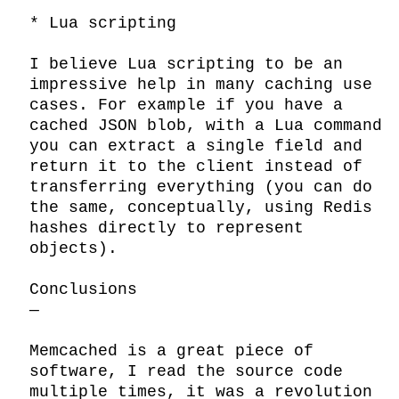
* Lua scripting

I believe Lua scripting to be an 
impressive help in many caching use 
cases. For example if you have a 
cached JSON blob, with a Lua command 
you can extract a single field and 
return it to the client instead of 
transferring everything (you can do 
the same, conceptually, using Redis 
hashes directly to represent 
objects).

Conclusions

—

Memcached is a great piece of 
software, I read the source code 
multiple times, it was a revolution 