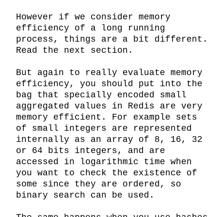
However if we consider memory 
efficiency of a long running 
process, things are a bit different. 
Read the next section.

But again to really evaluate memory 
efficiency, you should put into the 
bag that specially encoded small 
aggregated values in Redis are very 
memory efficient. For example sets 
of small integers are represented 
internally as an array of 8, 16, 32 
or 64 bits integers, and are 
accessed in logarithmic time when 
you want to check the existence of 
some since they are ordered, so 
binary search can be used.
