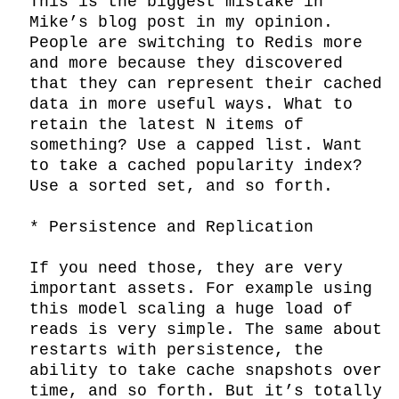
This is the biggest mistake in 
Mike’s blog post in my opinion. 
People are switching to Redis more 
and more because they discovered 
that they can represent their cached 
data in more useful ways. What to 
retain the latest N items of 
something? Use a capped list. Want 
to take a cached popularity index? 
Use a sorted set, and so forth.

* Persistence and Replication

If you need those, they are very 
important assets. For example using 
this model scaling a huge load of 
reads is very simple. The same about 
restarts with persistence, the 
ability to take cache snapshots over 
time, and so forth. But it’s totally 