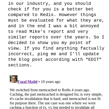
in our industry, and you should 
check if for you is a better bet 
compared to Redis. However things 
must be evaluated for what they are, 
and in the end I was a bit annoyed 
to read Mike’s report and very 
similar reports over the years. So I 
decided to show you my point of 
view. If you find anything factually 
incorrect, ping me and I’ll update 
the blog post according with “EDIT” 
sections.