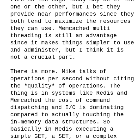
one or the other, but I bet they 
provide near performances since they 
both tend to maximize the resources 
they can use. Memcached multi 
threading is still an advantage 
since it makes things simpler to use 
and administer, but I think it is 
not a crucial part.

There is more. Mike talks of 
operations per second without citing 
the *quality* of operations. The 
thing is in systems like Redis and 
Memcached the cost of command 
dispatching and I/O is dominating 
compared to actually touching the 
in-memory data structures. So 
basically in Redis executing a 
simple GET, a SET, or a complex 