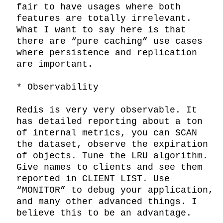
fair to have usages where both 
features are totally irrelevant. 
What I want to say here is that 
there are “pure caching” use cases 
where persistence and replication 
are important.

* Observability

Redis is very very observable. It 
has detailed reporting about a ton 
of internal metrics, you can SCAN 
the dataset, observe the expiration 
of objects. Tune the LRU algorithm. 
Give names to clients and see them 
reported in CLIENT LIST. Use 
“MONITOR” to debug your application, 
and many other advanced things. I 
believe this to be an advantage.
