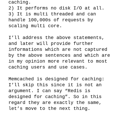
caching.

2) It performs no disk I/O at all.

3) It is multi threaded and can 
handle 100,000s of requests by 
scaling multi core.

I’ll address the above statements, 
and later will provide further 
informations which are not captured 
by the above sentences and which are 
in my opinion more relevant to most 
caching users and use cases.

Memcached is designed for caching: 
I’ll skip this since it is not an 
argument. I can say “Redis is 
designed for caching”. So in this 
regard they are exactly the same, 
let’s move to the next thing.
