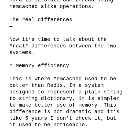
hard to saturate one thread doing 
memcached alike operations.

The real differences

—

Now it’s time to talk about the 
*real* differences between the two 
systems.

* Memory efficiency

This is where Memcached used to be 
better than Redis. In a system 
designed to represent a plain string 
to string dictionary, it is simpler 
to make better use of memory. This 
difference is not dramatic and it’s 
like 5 years I don’t check it, but 
it used to be noticeable.
