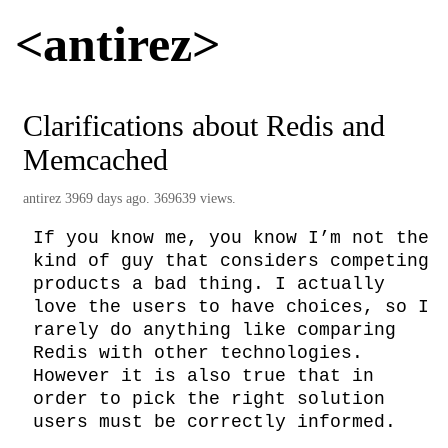
<antirez>
Clarifications about Redis and
Memcached
antirez
3969 days ago. 369639 views.
If you know me, you know I’m not the 
kind of guy that considers competing 
products a bad thing. I actually 
love the users to have choices, so I 
rarely do anything like comparing 
Redis with other technologies.

However it is also true that in 
order to pick the right solution 
users must be correctly informed.
