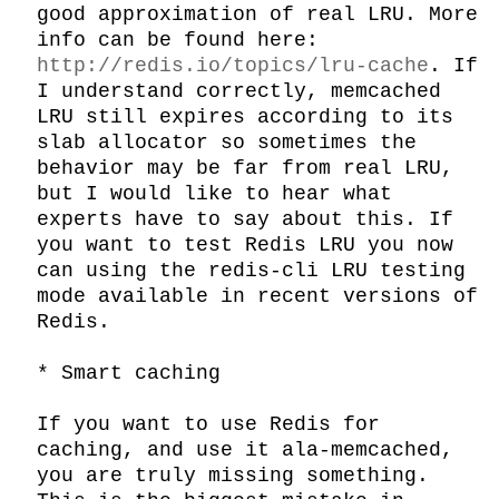
good approximation of real LRU. More 
info can be found here: 
http://redis.io/topics/lru-cache
. If 
I understand correctly, memcached 
LRU still expires according to its 
slab allocator so sometimes the 
behavior may be far from real LRU, 
but I would like to hear what 
experts have to say about this. If 
you want to test Redis LRU you now 
can using the redis-cli LRU testing 
mode available in recent versions of 
Redis.

* Smart caching

If you want to use Redis for 
caching, and use it ala-memcached, 
you are truly missing something. 