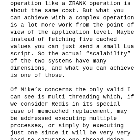
operation like a ZRANK operation is 
about the same cost. But what you 
can achieve with a complex operation 
is a lot more work from the point of 
view of the application level. Maybe 
instead of fetching five cached 
values you can just send a small Lua 
script. So the actual “scalability” 
of the two systems have many 
dimensions, and what you can achieve 
is one of those.

Of Mike’s concerns the only valid I 
can see is multi threading which, if 
we consider Redis in its special 
case of memcached replacement, may 
be addressed executing multiple 
processes, or simply by executing 
just one since it will be very very 