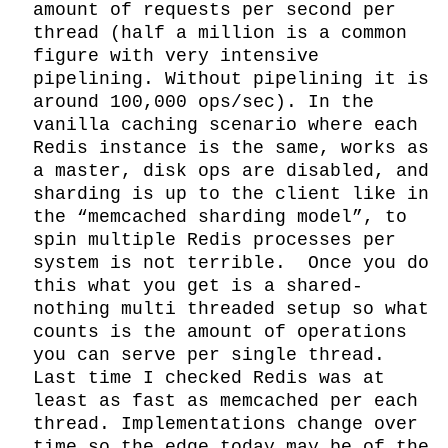
amount of requests per second per 
thread (half a million is a common 
figure with very intensive 
pipelining. Without pipelining it is 
around 100,000 ops/sec). In the 
vanilla caching scenario where each 
Redis instance is the same, works as 
a master, disk ops are disabled, and 
sharding is up to the client like in 
the “memcached sharding model”, to 
spin multiple Redis processes per 
system is not terrible.  Once you do 
this what you get is a shared-
nothing multi threaded setup so what 
counts is the amount of operations 
you can serve per single thread. 
Last time I checked Redis was at 
least as fast as memcached per each 
thread. Implementations change over 
time so the edge today may be of the 