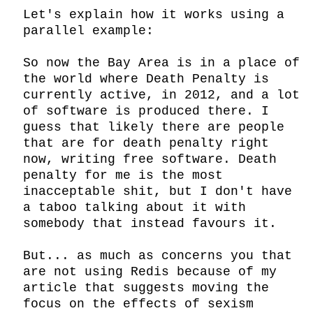
Let's explain how it works using a 
parallel example:

So now the Bay Area is in a place of 
the world where Death Penalty is 
currently active, in 2012, and a lot 
of software is produced there. I 
guess that likely there are people 
that are for death penalty right 
now, writing free software. Death 
penalty for me is the most 
inacceptable shit, but I don't have 
a taboo talking about it with 
somebody that instead favours it.

But... as much as concerns you that 
are not using Redis because of my 
article that suggests moving the 
focus on the effects of sexism 