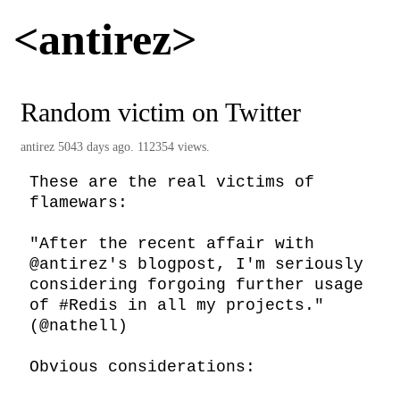
<antirez>
Random victim on Twitter
antirez
5043 days ago. 112354 views.
These are the real victims of 
flamewars:

"After the recent affair with 
@antirez's blogpost, I'm seriously 
considering forgoing further usage 
of #Redis in all my projects." 
(@nathell)

Obvious considerations:
