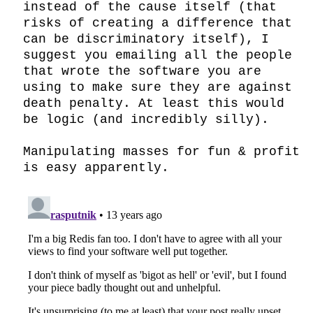
instead of the cause itself (that 
risks of creating a difference that 
can be discriminatory itself), I 
suggest you emailing all the people 
that wrote the software you are 
using to make sure they are against 
death penalty. At least this would 
be logic (and incredibly silly).

Manipulating masses for fun & profit 
is easy apparently.