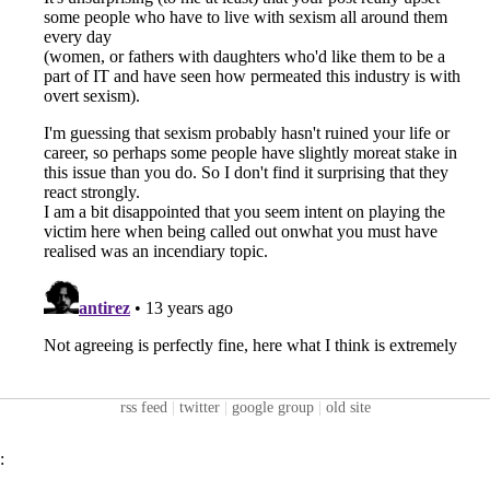
rss feed
|
twitter
|
google group
|
old site
: