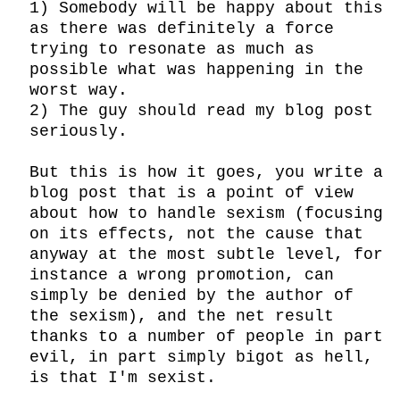
1) Somebody will be happy about this 
as there was definitely a force 
trying to resonate as much as 
possible what was happening in the 
worst way.

2) The guy should read my blog post 
seriously.

But this is how it goes, you write a 
blog post that is a point of view 
about how to handle sexism (focusing 
on its effects, not the cause that 
anyway at the most subtle level, for 
instance a wrong promotion, can 
simply be denied by the author of 
the sexism), and the net result 
thanks to a number of people in part 
evil, in part simply bigot as hell, 
is that I'm sexist.
