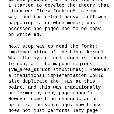
I started to develop the theory that 
Linux was “lazy forking” in some 
way, and the actual heavy stuff was 
happening later when memory was 
accessed and pages had to be copy-
on-write-ed.

Next step was to read the fork() 
implementation of the Linux kernel. 
What the system call does is indeed 
to copy all the mapped regions 
(vm_area_struct structures). However 
a traditional implementation would 
also duplicate the PTEs at this 
point, and this was traditionally 
performed by copy_page_range(). 
However something changed… as an 
optimization years ago: now Linux 
does not just performs lazy page 