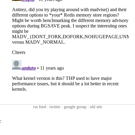
rss feed
|
twitter
|
google group
|
old site
: