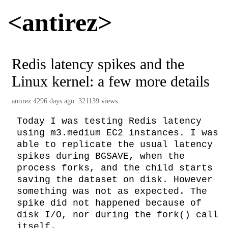
<antirez>
Redis latency spikes and the
Linux kernel: a few more details
antirez
4296 days ago. 321139 views.
Today I was testing Redis latency 
using m3.medium EC2 instances. I was 
able to replicate the usual latency 
spikes during BGSAVE, when the 
process forks, and the child starts 
saving the dataset on disk. However 
something was not as expected. The 
spike did not happened because of 
disk I/O, nor during the fork() call 
itself.
