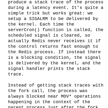
produce a stack trace of the process 
during a latency event. It’s quite a 
simple trick but works great: we 
setup a SIGALRM to be delivered by 
the kernel. Each time the 
serverCron() function is called, the 
scheduled signal is cleared, so 
actually Redis never receives it if 
the control returns fast enough to 
the Redis process. If instead there 
is a blocking condition, the signal 
is delivered by the kernel, and the 
signal handler prints the stack 
trace.

Instead of getting stack traces with 
the fork call, the process was 
always blocked near MOV* operations 
happening in the context of the 
parent process just after the fork. 