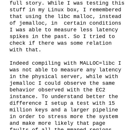
full story. While I was testing this 
stuff in my Linux box, I remembered 
that using the libc malloc, instead 
of jemalloc, in  certain conditions 
I was able to measure less latency 
spikes in the past. So I tried to 
check if there was some relation 
with that.

Indeed compiling with MALLOC=libc I 
was not able to measure any latency 
in the physical server, while with 
jemalloc I could observe the same 
behavior observed with the EC2 
instance. To understand better the 
difference I setup a test with 15 
million keys and a larger pipeline 
in order to stress more the system 
and make more likely that page 