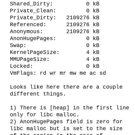
Shared_Dirty:          0 kB

Private_Clean:         0 kB

Private_Dirty:   2109276 kB

Referenced:      2109276 kB

Anonymous:       2109276 kB

AnonHugePages:         0 kB

Swap:                  0 kB

KernelPageSize:        4 kB

MMUPageSize:           4 kB

Locked:                0 kB

VmFlags: rd wr mr mw me ac sd

Looks like here there are a couple 
different things.

1) There is [heap] in the first line 
only for libc malloc.

2) AnonHugePages field is zero for 
libc malloc but is set to the size 