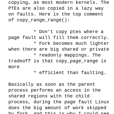
copying, as most modern kernels. The 
PTEs are also copied in a lazy way 
on faults. Here is the top comment 
of copy_range_range():

         * Don't copy ptes where a 
page fault will fill them correctly.

         * Fork becomes much lighter 
when there are big shared or private

         * readonly mappings. The 
tradeoff is that copy_page_range is 
more

         * efficient than faulting.

Basically as soon as the parent 
process performs an access in the 
shared regions with the child 
process, during the page fault Linux 
does the big amount of work skipped 
by fork, and this is why I could see 