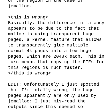
of the region in the case of 
jemalloc.

<this is wrong>

Basically, the difference in latency 
appears to be due to the fact that 
malloc is using transparent huge 
pages, a kernel feature that allows 
to transparently glue multiple 
normal 4k pages into a few huge 
pages, which are 2048k each. This in 
turn means that copying the PTEs for 
this regions is much faster.

</this is wrong>

EDIT: Unfortunately I just spotted 
that I'm totally wrong, the huge 
pages apparently are only used by 
jemalloc: I just mis-read the 
outputs since this seemed so 