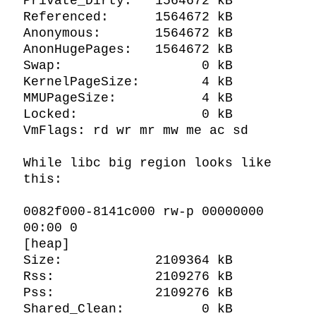
Private_Dirty:   1564672 kB

Referenced:      1564672 kB

Anonymous:       1564672 kB

AnonHugePages:   1564672 kB

Swap:                  0 kB

KernelPageSize:        4 kB

MMUPageSize:           4 kB

Locked:                0 kB

VmFlags: rd wr mr mw me ac sd

While libc big region looks like 
this:

0082f000-8141c000 rw-p 00000000 
00:00 0                                  
[heap]

Size:            2109364 kB

Rss:             2109276 kB

Pss:             2109276 kB

Shared_Clean:          0 kB
