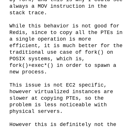
always a MOV instruction in the 
stack trace.

While this behavior is not good for 
Redis, since to copy all the PTEs in 
a single operation is more 
efficient, it is much better for the 
traditional use case of fork() on 
POSIX systems, which is, 
fork()+exec*() in order to spawn a 
new process.

This issue is not EC2 specific, 
however virtualized instances are 
slower at copying PTEs, so the 
problem is less noticeable with 
physical servers.

However this is definitely not the 