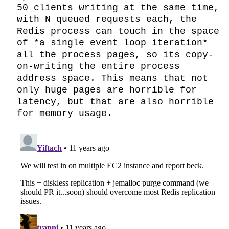
50 clients writing at the same time, 
with N queued requests each, the 
Redis process can touch in the space 
of *a single event loop iteration* 
all the process pages, so its copy-
on-writing the entire process 
address space. This means that not 
only huge pages are horrible for 
latency, but that are also horrible 
for memory usage.