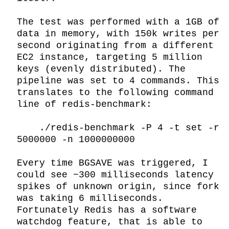
The test was performed with a 1GB of 
data in memory, with 150k writes per 
second originating from a different 
EC2 instance, targeting 5 million 
keys (evenly distributed). The 
pipeline was set to 4 commands. This 
translates to the following command 
line of redis-benchmark:

    ./redis-benchmark -P 4 -t set -r 
5000000 -n 1000000000

Every time BGSAVE was triggered, I 
could see ~300 milliseconds latency 
spikes of unknown origin, since fork 
was taking 6 milliseconds. 
Fortunately Redis has a software 
watchdog feature, that is able to 