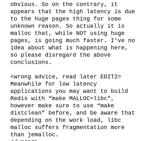
obvious. So on the contrary, it 
appears that the high latency is due 
to the huge pages thing for some 
unknown reason. So actually it is 
malloc that, while NOT using huge 
pages, is going much faster. I've no 
idea about what is happening here, 
so please disregard the above 
conclusions.

<wrong advice, read later EDIT2>

Meanwhile for low latency 
applications you may want to build 
Redis with “make MALLOC=libc”, 
however make sure to use “make 
distclean” before, and be aware that 
depending on the work load, libc 
malloc suffers fragmentation more 
than jemalloc.
