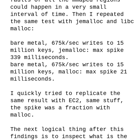
faults of all the mmaped regions 
could happen in a very small 
interval of time. Then I repeated 
the same test with jemalloc and libc 
malloc:

bare metal, 675k/sec writes to 15 
million keys, jemalloc: max spike 
339 milliseconds.

bare metal, 675k/sec writes to 15 
million keys, malloc: max spike 21 
milliseconds.

I quickly tried to replicate the 
same result with EC2, same stuff, 
the spike was a fraction with 
malloc.

The next logical thing after this 
findings is to inspect what is the 