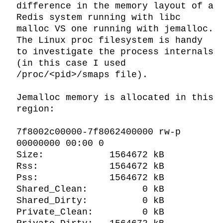
difference in the memory layout of a 
Redis system running with libc 
malloc VS one running with jemalloc. 
The Linux proc filesystem is handy 
to investigate the process internals 
(in this case I used 
/proc/<pid>/smaps file).

Jemalloc memory is allocated in this 
region:

7f8002c00000-7f8062400000 rw-p 
00000000 00:00 0

Size:            1564672 kB

Rss:             1564672 kB

Pss:             1564672 kB

Shared_Clean:          0 kB

Shared_Dirty:          0 kB

Private_Clean:         0 kB
