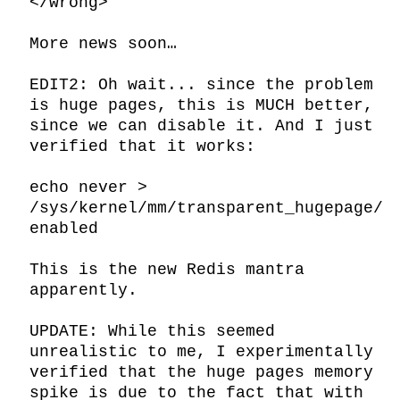
</wrong>

More news soon…

EDIT2: Oh wait... since the problem 
is huge pages, this is MUCH better, 
since we can disable it. And I just 
verified that it works:

echo never > 
/sys/kernel/mm/transparent_hugepage/
enabled

This is the new Redis mantra 
apparently.

UPDATE: While this seemed 
unrealistic to me, I experimentally 
verified that the huge pages memory 
spike is due to the fact that with 