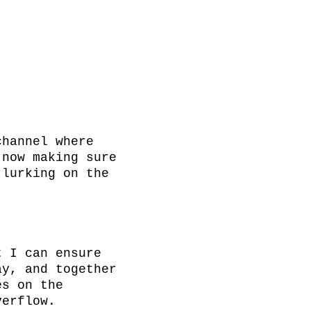
hannel where 
now making sure 
lurking on the 
 I can ensure 
y, and together 
s on the 
erflow.
