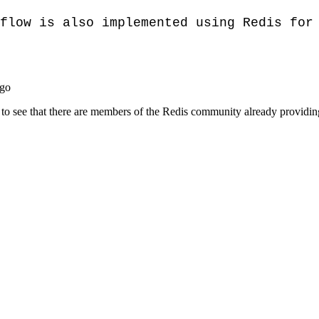
flow is also implemented using Redis for 