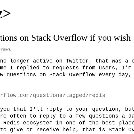
z>
tions on Stack Overflow if you wish
 views.
no longer active on Twitter, that was a c
me I replied to requests from users, I'm 
w questions on Stack Overflow every day, 
rflow.com/questions/tagged/redis
you that I'll reply to your question, but
re often to reply to a few questions a da
 Redis ecosystem in one of the best place
to give or receive help, that is Stack Ov