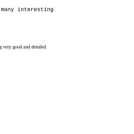
many interesting 