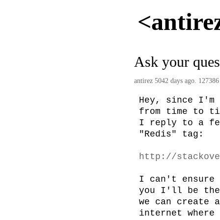
<antire
Ask your ques
antirez
5042 days ago. 127386
Hey, since I'm 
from time to ti
I reply to a fe
"Redis" tag:

http://stackove
I can't ensure 
you I'll be the
we can create a
internet where 