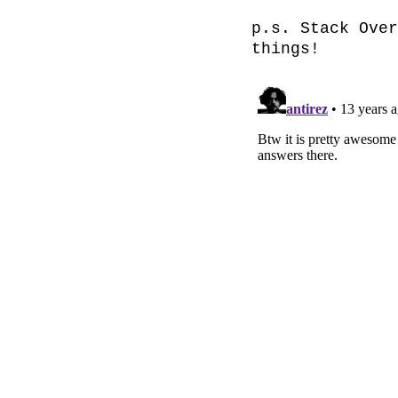
p.s. Stack Over
things!