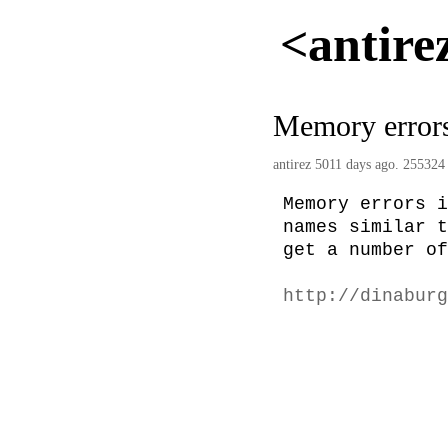
<antire
Memory error
antirez
5011 days ago. 255324 
Memory errors i
names similar t
get a number of
http://dinaburg