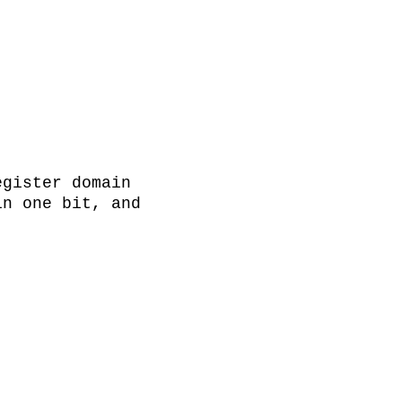
gister domain 
n one bit, and 