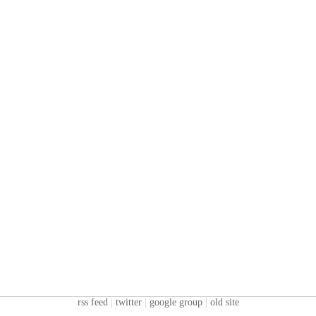
rss feed
|
twitter
|
google group
|
old site