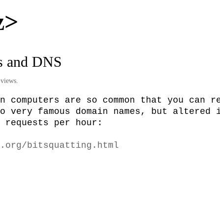
z>
s and DNS
views.
n computers are so common that you can re
o very famous domain names, but altered i
 requests per hour:

.org/bitsquatting.html