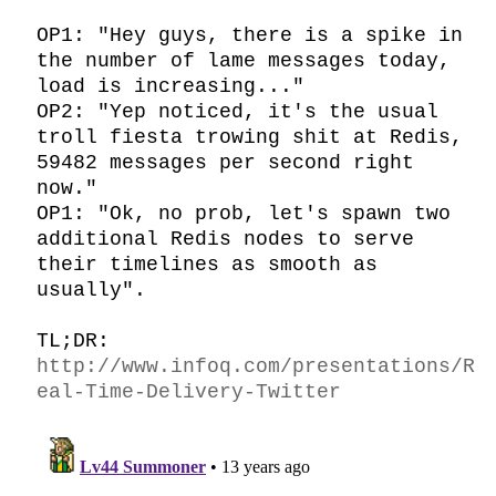
OP1: "Hey guys, there is a spike in 
the number of lame messages today, 
load is increasing..."

OP2: "Yep noticed, it's the usual 
troll fiesta trowing shit at Redis, 
59482 messages per second right 
now."

OP1: "Ok, no prob, let's spawn two 
additional Redis nodes to serve 
their timelines as smooth as 
usually".

TL;DR: 
http://www.infoq.com/presentations/R
eal-Time-Delivery-Twitter