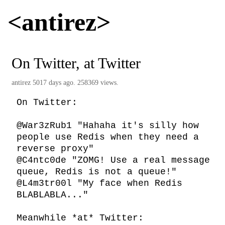
<antirez>
On Twitter, at Twitter
antirez
5017 days ago. 258369 views.
On Twitter:

@War3zRub1 "Hahaha it's silly how 
people use Redis when they need a 
reverse proxy"

@C4ntc0de "ZOMG! Use a real message 
queue, Redis is not a queue!"

@L4m3tr00l "My face when Redis 
BLABLABLA..."

Meanwhile *at* Twitter:
