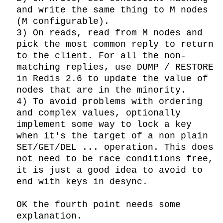
and write the same thing to M nodes 
(M configurable).

3) On reads, read from M nodes and 
pick the most common reply to return 
to the client. For all the non-
matching replies, use DUMP / RESTORE 
in Redis 2.6 to update the value of 
nodes that are in the minority.

4) To avoid problems with ordering 
and complex values, optionally 
implement some way to lock a key 
when it's the target of a non plain 
SET/GET/DEL ... operation. This does 
not need to be race conditions free, 
it is just a good idea to avoid to 
end with keys in desync.

OK the fourth point needs some 
explanation.
