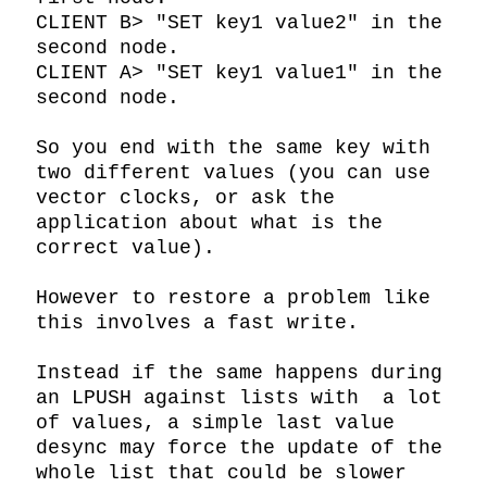
CLIENT B> "SET key1 value2" in the 
second node.

CLIENT A> "SET key1 value1" in the 
second node.

So you end with the same key with 
two different values (you can use 
vector clocks, or ask the 
application about what is the 
correct value).

However to restore a problem like 
this involves a fast write.

Instead if the same happens during 
an LPUSH against lists with  a lot 
of values, a simple last value 
desync may force the update of the 
whole list that could be slower 