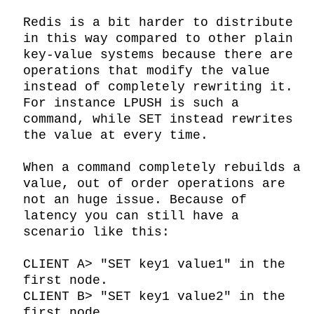
Redis is a bit harder to distribute 
in this way compared to other plain 
key-value systems because there are 
operations that modify the value 
instead of completely rewriting it. 
For instance LPUSH is such a 
command, while SET instead rewrites 
the value at every time.

When a command completely rebuilds a 
value, out of order operations are 
not an huge issue. Because of 
latency you can still have a 
scenario like this:

CLIENT A> "SET key1 value1" in the 
first node.

CLIENT B> "SET key1 value2" in the 
first node.
