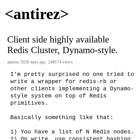
<antirez>
Client side highly available
Redis Cluster, Dynamo-style.
antirez
5028 days ago. 248174 views.
I'm pretty surprised no one tried to 
write a wrapper for redis-rb or 
other clients implementing a Dynamo-
style system on top of Redis 
primitives.

Basically something like that:

1) You have a list of N Redis nodes.

2) On write, use consistent hashing 