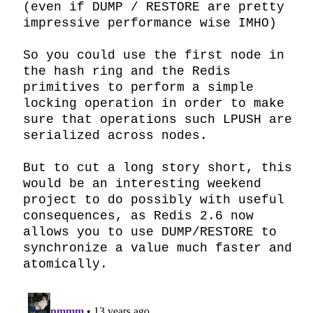
(even if DUMP / RESTORE are pretty 
impressive performance wise IMHO)

So you could use the first node in 
the hash ring and the Redis 
primitives to perform a simple 
locking operation in order to make 
sure that operations such LPUSH are 
serialized across nodes.

But to cut a long story short, this 
would be an interesting weekend 
project to do possibly with useful 
consequences, as Redis 2.6 now 
allows you to use DUMP/RESTORE to 
synchronize a value much faster and 
atomically.