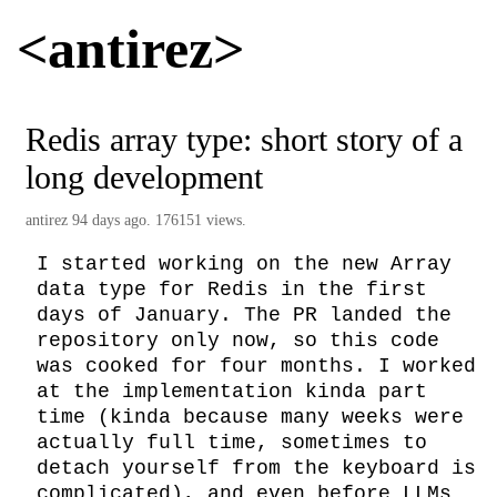
<antirez>
Redis array type: short story of a
long development
antirez
94 days ago. 176151 views.
I started working on the new Array 
data type for Redis in the first 
days of January. The PR landed the 
repository only now, so this code 
was cooked for four months. I worked 
at the implementation kinda part 
time (kinda because many weeks were 
actually full time, sometimes to 
detach yourself from the keyboard is 
complicated), and even before LLMs 