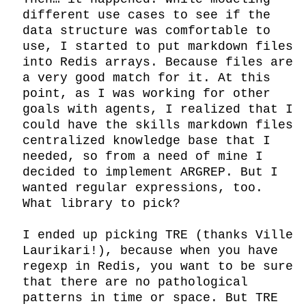
different use cases to see if the 
data structure was comfortable to 
use, I started to put markdown files 
into Redis arrays. Because files are 
a very good match for it. At this 
point, as I was working for other 
goals with agents, I realized that I 
could have the skills markdown files 
centralized knowledge base that I 
needed, so from a need of mine I 
decided to implement ARGREP. But I 
wanted regular expressions, too. 
What library to pick?

I ended up picking TRE (thanks Ville 
Laurikari!), because when you have 
regexp in Redis, you want to be sure 
that there are no pathological 
patterns in time or space. But TRE 