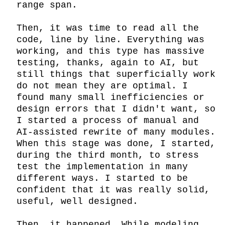
range span.

Then, it was time to read all the 
code, line by line. Everything was 
working, and this type has massive 
testing, thanks, again to AI, but 
still things that superficially work 
do not mean they are optimal. I 
found many small inefficiencies or 
design errors that I didn't want, so 
I started a process of manual and 
AI-assisted rewrite of many modules. 
When this stage was done, I started, 
during the third month, to stress 
test the implementation in many 
different ways. I started to be 
confident that it was really solid, 
useful, well designed.

Then… it happened. While modeling 