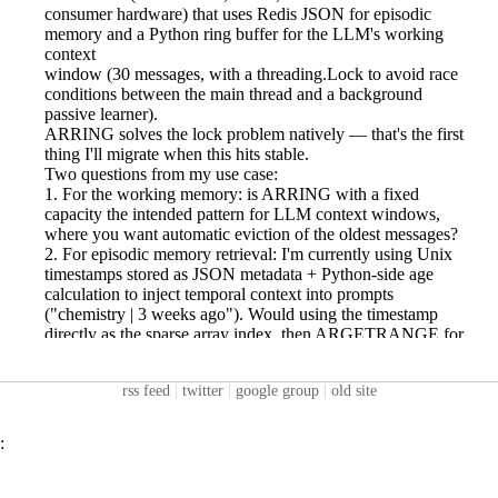
rss feed
|
twitter
|
google group
|
old site
: