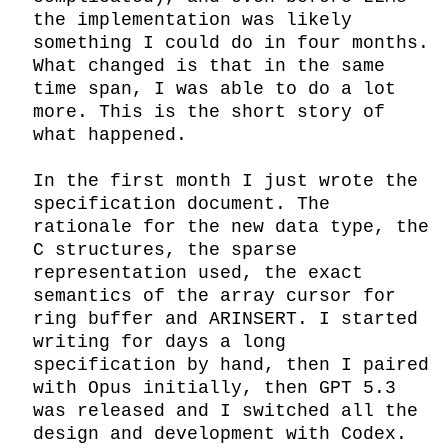
the implementation was likely 
something I could do in four months. 
What changed is that in the same 
time span, I was able to do a lot 
more. This is the short story of 
what happened.

In the first month I just wrote the 
specification document. The 
rationale for the new data type, the 
C structures, the sparse 
representation used, the exact 
semantics of the array cursor for 
ring buffer and ARINSERT. I started 
writing for days a long 
specification by hand, then I paired 
with Opus initially, then GPT 5.3 
was released and I switched all the 
design and development with Codex. 