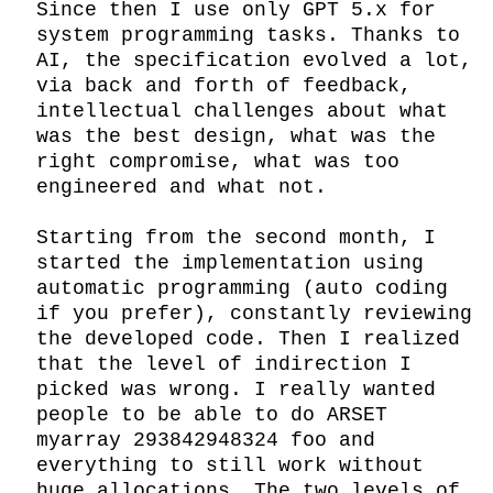
Since then I use only GPT 5.x for 
system programming tasks. Thanks to 
AI, the specification evolved a lot, 
via back and forth of feedback, 
intellectual challenges about what 
was the best design, what was the 
right compromise, what was too 
engineered and what not.

Starting from the second month, I 
started the implementation using 
automatic programming (auto coding 
if you prefer), constantly reviewing 
the developed code. Then I realized 
that the level of indirection I 
picked was wrong. I really wanted 
people to be able to do ARSET 
myarray 293842948324 foo and 
everything to still work without 
huge allocations. The two levels of 