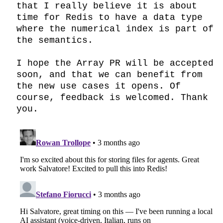
that I really believe it is about 
time for Redis to have a data type 
where the numerical index is part of 
the semantics.

I hope the Array PR will be accepted 
soon, and that we can benefit from 
the new use cases it opens. Of 
course, feedback is welcomed. Thank 
you.