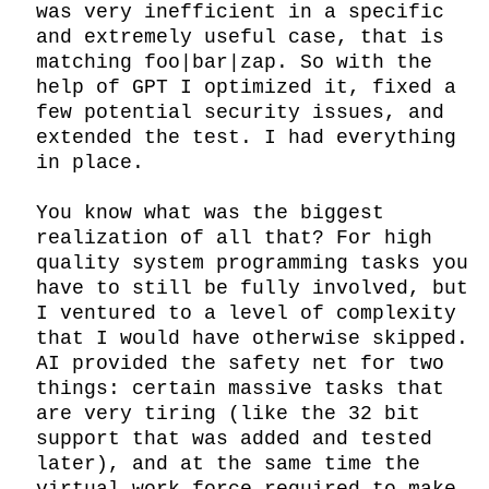
was very inefficient in a specific 
and extremely useful case, that is 
matching foo|bar|zap. So with the 
help of GPT I optimized it, fixed a 
few potential security issues, and 
extended the test. I had everything 
in place.

You know what was the biggest 
realization of all that? For high 
quality system programming tasks you 
have to still be fully involved, but 
I ventured to a level of complexity 
that I would have otherwise skipped. 
AI provided the safety net for two 
things: certain massive tasks that 
are very tiring (like the 32 bit 
support that was added and tested 
later), and at the same time the 