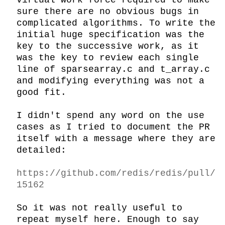
virtual work force required to make 
sure there are no obvious bugs in 
complicated algorithms. To write the 
initial huge specification was the 
key to the successive work, as it 
was the key to review each single 
line of sparsearray.c and t_array.c 
and modifying everything was not a 
good fit.

I didn't spend any word on the use 
cases as I tried to document the PR 
itself with a message where they are 
detailed:

https://github.com/redis/redis/pull/
15162
So it was not really useful to 
repeat myself here. Enough to say 