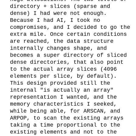
directory + slices (sparse and 
dense) I had were not enough. 
Because I had AI, I took no 
compromises, and I decided to go the 
extra mile. Once certain conditions 
are reached, the data structure 
internally changes shape, and 
becomes a super directory of sliced 
dense directories, that also point 
to the actual array slices (4096 
elements per slice, by default). 
This design provided still the 
internal "is actually an array" 
representation I wanted, and the 
memory characteristics I seeked, 
while being able, for ARSCAN, and 
ARPOP, to scan the existing arrays 
taking a time proportional to the 
existing elements and not to the 