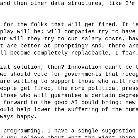
and then other data structures, like I'm 
 for the folks that will get fired. It is
play will be: will companies try to have 
Or will they try to cut salary costs, hav
t are better at prompting? And, there are
ll become completely replaceable, I fear.
ial solution, then? Innovation can't be t
we should vote for governments that recog
are willing to support those who will rem
eople get fired, the more political press
those who will guarantee a certain degree
 forward to the good AI could bring: new 
ould help lower the suffering of the huma
ways happy.

 programming. I have a single suggestion 