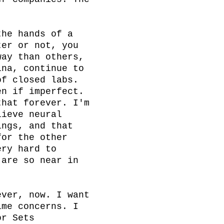
he hands of a 
er or not, you 
ay than others, 
na, continue to 
f closed labs. 
n if imperfect. 
hat forever. I'm 
ieve neural 
ngs, and that 
or the other 
ry hard to 
are so near in 
ver, now. I want 
me concerns. I 
r Sets 