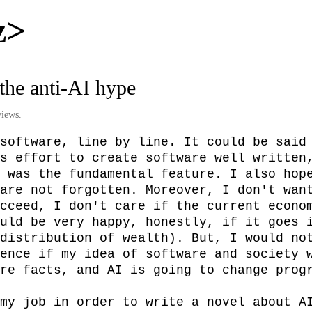
z>
 the anti-AI hype
iews.
software, line by line. It could be said 
s effort to create software well written,
 was the fundamental feature. I also hope
are not forgotten. Moreover, I don't want
cceed, I don't care if the current econom
uld be very happy, honestly, if it goes i
distribution of wealth). But, I would not
ence if my idea of software and society w
re facts, and AI is going to change progr
my job in order to write a novel about AI