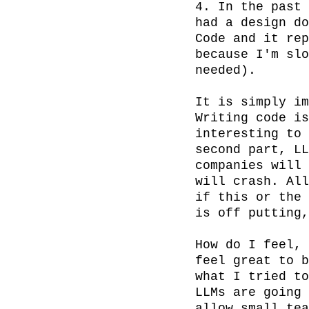
4. In the past 
had a design do
Code and it rep
because I'm slo
needed).

It is simply im
Writing code is
interesting to 
second part, LL
companies will 
will crash. All
if this or the 
is off putting,
How do I feel, 
feel great to b
what I tried to
LLMs are going 
allow small tea