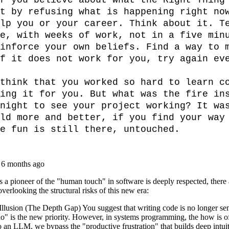
r you believe about what the Right Thing 
t by refusing what is happening right now
lp you or your career. Think about it. Te
e, with weeks of work, not in a five minu
inforce your own beliefs. Find a way to m
f it does not work for you, try again eve
think that you worked so hard to learn co
ing it for you. But what was the fire ins
night to see your project working? It was
ld more and better, if you find your way 
e fun is still there, untouched.