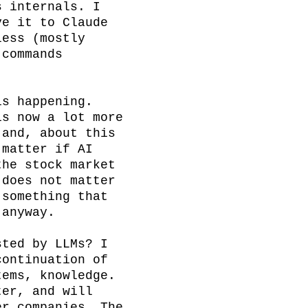
 internals. I 
e it to Claude 
ess (mostly 
commands 
s happening. 
s now a lot more 
and, about this 
matter if AI 
he stock market 
does not matter 
something that 
anyway.

ted by LLMs? I 
ontinuation of 
ems, knowledge. 
er, and will 
r companies. The 