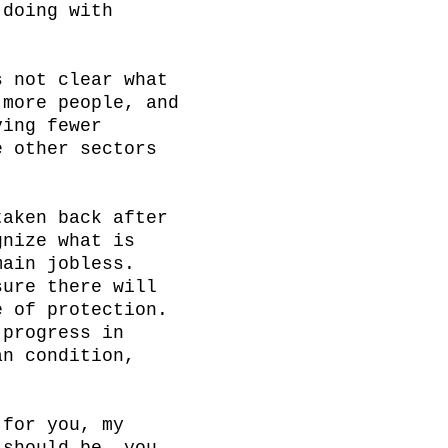
doing with 
 not clear what 
more people, and 
ing fewer 
 other sectors 


aken back after 
nize what is 
ain jobless. 
ure there will 
 of protection. 
progress in 
n condition, 
for you, my 