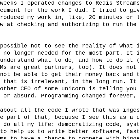
weeks I operated changes to Redis Streams
cument for the work I did. I tried to giv
roduced my work in, like, 20 minutes or l
w at checking and authorizing to run the 
possible not to see the reality of what i
 no longer needed for the most part. It i
understand what to do, and how to do it (
Ms are great partners, too). It does not 
not be able to get their money back and t
 that is irrelevant, in the long run. It 
other CEO of some unicorn is telling you 
 or absurd. Programming changed forever, 
about all the code I wrote that was inges
e part of that, because I see this as a c
 do all my life: democratizing code, syst
to help us to write better software, fast
ms to have a chance to compete with bigge