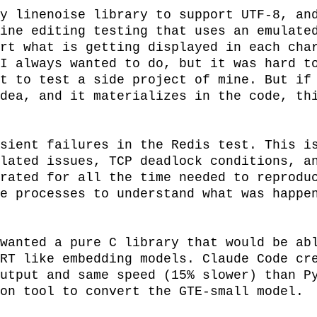
y linenoise library to support UTF-8, and
ine editing testing that uses an emulated
rt what is getting displayed in each char
I always wanted to do, but it was hard to
t to test a side project of mine. But if 
dea, and it materializes in the code, thi
sient failures in the Redis test. This is
lated issues, TCP deadlock conditions, an
rated for all the time needed to reproduc
e processes to understand what was happen
wanted a pure C library that would be abl
RT like embedding models. Claude Code cre
utput and same speed (15% slower) than Py
on tool to convert the GTE-small model.
