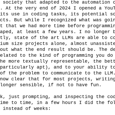
 society that adapted to the automation o
. At the very end of 2024 I opened a YouT
its use in coding tasks, its potential so
cts. But while I recognized what was goin
t that we had more time before programmin
aped, at least a few years. I no longer b
tly, state of the art LLMs are able to co
ium size projects alone, almost unassiste
out what the end result should be. The de
elated to the kind of programming you do 
he more textually representable, the bett
particularly apt), and to your ability to
of the problem to communicate to the LLM.
now clear that for most projects, writing
longer sensible, if not to have fun.

k, just prompting, and inspecting the cod
ime to time, in a few hours I did the fol
 instead of weeks:
