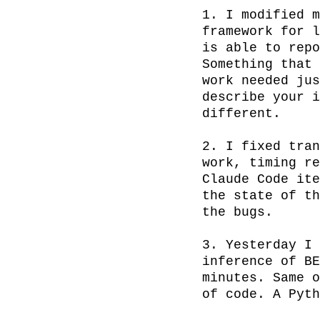
1. I modified m
framework for l
is able to repo
Something that 
work needed jus
describe your i
different.

2. I fixed tran
work, timing re
Claude Code ite
the state of th
the bugs.

3. Yesterday I 
inference of BE
minutes. Same o
of code. A Pyth