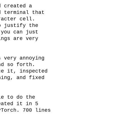
 created a 
 terminal that 
acter cell. 
 justify the 
you can just 
ngs are very 
 very annoying 
d so forth. 
e it, inspected 
ing, and fixed 
e to do the 
ated it in 5 
Torch. 700 lines 