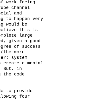
f work facing 
ube channel 
cial and 
g to happen very 
g would be 
elieve this is 
mplete large 
d, given a good 
gree of success 
(the more 
er: system 
 create a mental 
 But, in 
 the code 
e to provide 
lowing four 