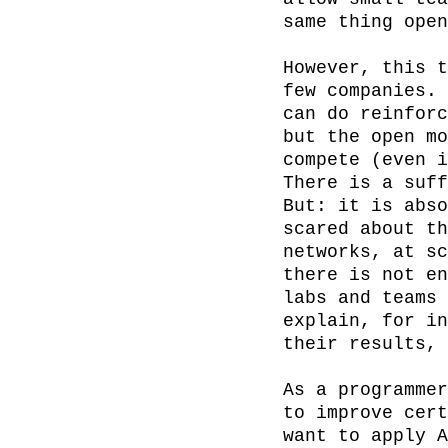
same thing open
However, this t
few companies. 
can do reinforc
but the open mo
compete (even i
There is a suff
But: it is abso
scared about th
networks, at sc
there is not en
labs and teams 
explain, for in
their results, 
As a programmer
to improve cert
want to apply A