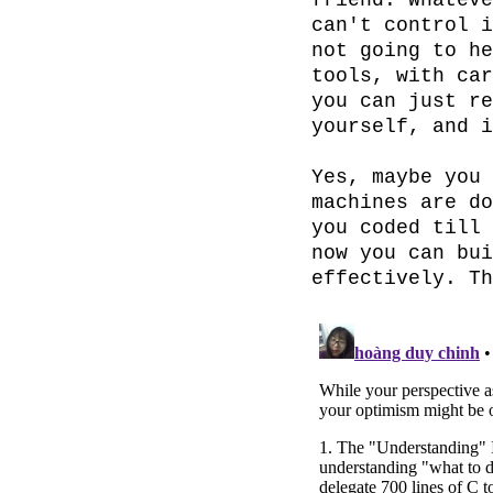
friend. Whateve
can't control i
not going to he
tools, with car
you can just re
yourself, and i
Yes, maybe you 
machines are do
you coded till 
now you can bui
effectively. Th