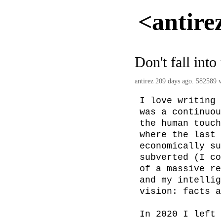
<antire
Don't fall into
antirez
209 days ago. 582589 v
I love writing 
was a continuou
the human touch
where the last 
economically su
subverted (I co
of a massive re
and my intellig
vision: facts a
In 2020 I left 