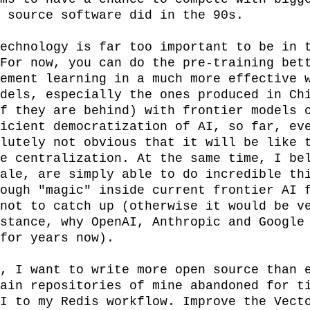
 source software did in the 90s.

echnology is far too important to be in t
For now, you can do the pre-training bett
ement learning in a much more effective w
dels, especially the ones produced in Chi
f they are behind) with frontier models o
icient democratization of AI, so far, eve
lutely not obvious that it will be like t
e centralization. At the same time, I bel
ale, are simply able to do incredible thi
ough "magic" inside current frontier AI f
not to catch up (otherwise it would be ve
stance, why OpenAI, Anthropic and Google 
for years now).

, I want to write more open source than e
ain repositories of mine abandoned for ti
I to my Redis workflow. Improve the Vecto