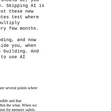
should be, you 
. Skipping AI is 
st these new 
tes test where 
ultiply 
ry few months.

ding, and now 
ide you, when 
 building. And 
to use AI 