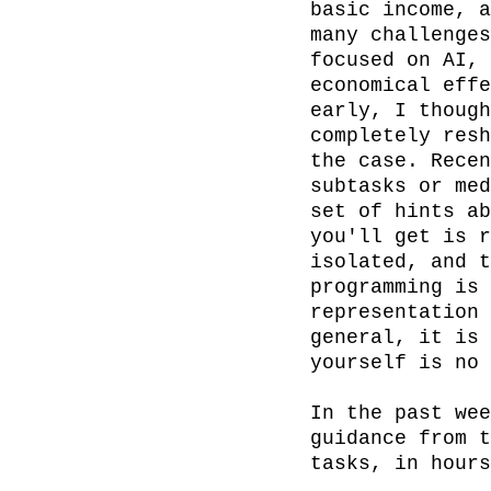
basic income, a
many challenges
focused on AI, 
economical effe
early, I though
completely resh
the case. Recen
subtasks or med
set of hints ab
you'll get is r
isolated, and t
programming is 
representation 
general, it is 
yourself is no 
In the past wee
guidance from t
tasks, in hours