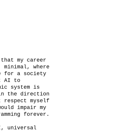
that my career 
 minimal, where 
 for a society 
 AI to 
ic system is 
n the direction 
 respect myself 
ould impair my 
amming forever.

, universal 