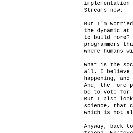
implementation 
Streams now.

But I'm worried
the dynamic at 
to build more? 
programmers tha
where humans wi
What is the soc
all. I believe 
happening, and 
And, the more p
be to vote for 
But I also look
science, that c
which is not al
Anyway, back to