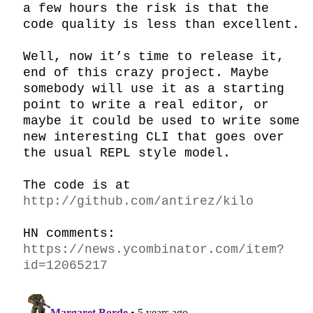
a few hours the risk is that the 
code quality is less than excellent.

Well, now it’s time to release it, 
end of this crazy project. Maybe 
somebody will use it as a starting 
point to write a real editor, or 
maybe it could be used to write some 
new interesting CLI that goes over 
the usual REPL style model.

The code is at 
http://github.com/antirez/kilo
HN comments: 
https://news.ycombinator.com/item?
id=12065217