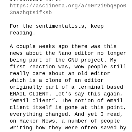
https://asciinema.org/a/90r2i9bq8po0
3nazhqtsifksb
For the sentimentalists, keep 
reading…

A couple weeks ago there was this 
news about the Nano editor no longer 
being part of the GNU project. My 
first reaction was, wow people still 
really care about an old editor 
which is a clone of an editor 
originally part of a terminal based 
EMAIL CLIENT. Let’s say this again, 
“email client”. The notion of email 
client itself is gone at this point, 
everything changed. And yet I read, 
on Hacker News, a number of people 
writing how they were often saved by 