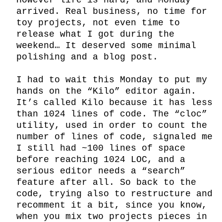
However life is hard, and Monday 
arrived. Real business, no time for 
toy projects, not even time to 
release what I got during the 
weekend… It deserved some minimal 
polishing and a blog post.

I had to wait this Monday to put my 
hands on the “Kilo” editor again. 
It’s called Kilo because it has less 
than 1024 lines of code. The “cloc” 
utility, used in order to count the 
number of lines of code, signaled me 
I still had ~100 lines of space 
before reaching 1024 LOC, and a 
serious editor needs a “search” 
feature after all. So back to the 
code, trying also to restructure and 
recomment it a bit, since you know, 
when you mix two projects pieces in 