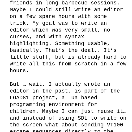
friends in long barbecue sessions. 
Maybe I could still write an editor 
on a few spare hours with some 
trick. My goal was to write an 
editor which was very small, no 
curses, and with syntax 
highlighting. Something usable, 
basically. That’s the deal.. It’s 
little stuff, but is already hard to 
write all this from scratch in a few 
hours.

But … wait, I actually wrote an 
editor in the past, is part of the 
LOAD81 project, a Lua based 
programming environment for 
children. Maybe I can just reuse it… 
and instead of using SDL to write on 
the screen what about sending VT100 
escape sequences directly to the 