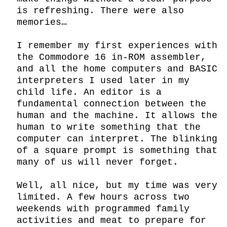
is refreshing. There were also 
memories…

I remember my first experiences with 
the Commodore 16 in-ROM assembler, 
and all the home computers and BASIC 
interpreters I used later in my 
child life. An editor is a 
fundamental connection between the 
human and the machine. It allows the 
human to write something that the 
computer can interpret. The blinking 
of a square prompt is something that 
many of us will never forget.

Well, all nice, but my time was very 
limited. A few hours across two 
weekends with programmed family 
activities and meat to prepare for 