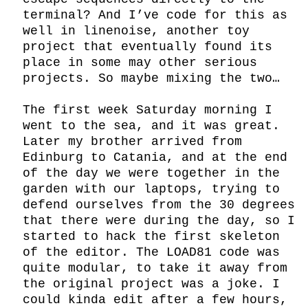
terminal? And I’ve code for this as 
well in linenoise, another toy 
project that eventually found its 
place in some may other serious 
projects. So maybe mixing the two…

The first week Saturday morning I 
went to the sea, and it was great. 
Later my brother arrived from 
Edinburg to Catania, and at the end 
of the day we were together in the 
garden with our laptops, trying to 
defend ourselves from the 30 degrees 
that there were during the day, so I 
started to hack the first skeleton 
of the editor. The LOAD81 code was 
quite modular, to take it away from 
the original project was a joke. I 
could kinda edit after a few hours, 