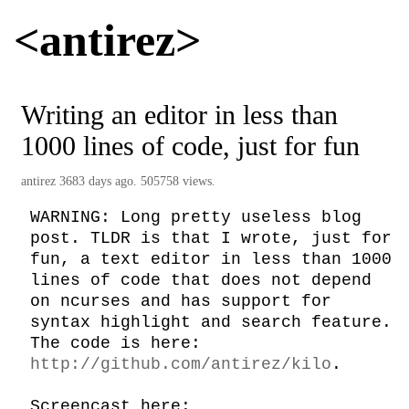
<antirez>
Writing an editor in less than
1000 lines of code, just for fun
antirez
3683 days ago. 505758 views.
WARNING: Long pretty useless blog 
post. TLDR is that I wrote, just for 
fun, a text editor in less than 1000 
lines of code that does not depend 
on ncurses and has support for 
syntax highlight and search feature. 
The code is here: 
http://github.com/antirez/kilo
.

Screencast here: 