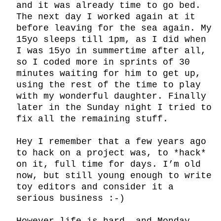
and it was already time to go bed. 
The next day I worked again at it 
before leaving for the sea again. My 
15yo sleeps till 1pm, as I did when 
I was 15yo in summertime after all, 
so I coded more in sprints of 30 
minutes waiting for him to get up, 
using the rest of the time to play 
with my wonderful daughter. Finally 
later in the Sunday night I tried to 
fix all the remaining stuff.

Hey I remember that a few years ago 
to hack on a project was, to *hack* 
on it, full time for days. I’m old 
now, but still young enough to write 
toy editors and consider it a 
serious business :-)
