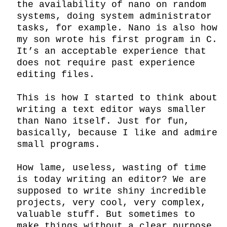
the availability of nano on random 
systems, doing system administrator 
tasks, for example. Nano is also how 
my son wrote his first program in C. 
It’s an acceptable experience that 
does not require past experience 
editing files.

This is how I started to think about 
writing a text editor ways smaller 
than Nano itself. Just for fun, 
basically, because I like and admire 
small programs.

How lame, useless, wasting of time 
is today writing an editor? We are 
supposed to write shiny incredible 
projects, very cool, very complex, 
valuable stuff. But sometimes to 
make things without a clear purpose 