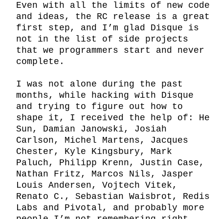
Even with all the limits of new code 
and ideas, the RC release is a great 
first step, and I’m glad Disque is 
not in the list of side projects 
that we programmers start and never 
complete.

I was not alone during the past 
months, while hacking with Disque 
and trying to figure out how to 
shape it, I received the help of: He 
Sun, Damian Janowski, Josiah 
Carlson, Michel Martens, Jacques 
Chester, Kyle Kingsbury, Mark 
Paluch, Philipp Krenn, Justin Case, 
Nathan Fritz, Marcos Nils, Jasper 
Louis Andersen, Vojtech Vitek, 
Renato C., Sebastian Waisbrot, Redis 
Labs and Pivotal, and probably more 