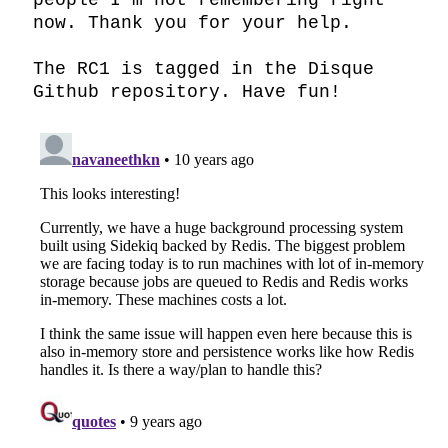
people I’m not remembering right 
now. Thank you for your help.

The RC1 is tagged in the Disque 
Github repository. Have fun!