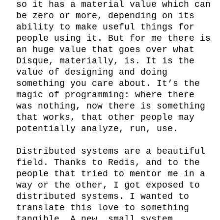
so it has a material value which can 
be zero or more, depending on its 
ability to make useful things for 
people using it. But for me there is 
an huge value that goes over what 
Disque, materially, is. It is the 
value of designing and doing 
something you care about. It’s the 
magic of programming: where there 
was nothing, now there is something 
that works, that other people may 
potentially analyze, run, use.

Distributed systems are a beautiful 
field. Thanks to Redis, and to the 
people that tried to mentor me in a 
way or the other, I got exposed to 
distributed systems. I wanted to 
translate this love to something 
tangible. A new, small system, 