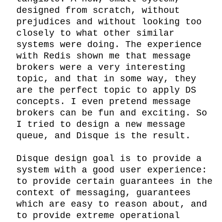
designed from scratch, without 
prejudices and without looking too 
closely to what other similar 
systems were doing. The experience 
with Redis shown me that message 
brokers were a very interesting 
topic, and that in some way, they 
are the perfect topic to apply DS 
concepts. I even pretend message 
brokers can be fun and exciting. So 
I tried to design a new message 
queue, and Disque is the result.

Disque design goal is to provide a 
system with a good user experience: 
to provide certain guarantees in the 
context of messaging, guarantees 
which are easy to reason about, and 
to provide extreme operational 