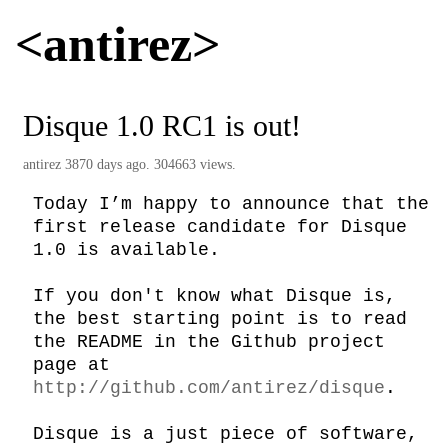
<antirez>
Disque 1.0 RC1 is out!
antirez
3870 days ago. 304663 views.
Today I’m happy to announce that the 
first release candidate for Disque 
1.0 is available.

If you don't know what Disque is, 
the best starting point is to read 
the README in the Github project 
page at 
http://github.com/antirez/disque
.

Disque is a just piece of software, 