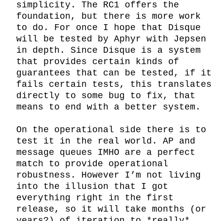
simplicity. The RC1 offers the 
foundation, but there is more work 
to do. For once I hope that Disque 
will be tested by Aphyr with Jepsen 
in depth. Since Disque is a system 
that provides certain kinds of 
guarantees that can be tested, if it 
fails certain tests, this translates 
directly to some bug to fix, that 
means to end with a better system.

On the operational side there is to 
test it in the real world. AP and 
message queues IMHO are a perfect 
match to provide operational 
robustness. However I’m not living 
into the illusion that I got 
everything right in the first 
release, so it will take months (or 
years?) of iteration to *really* 