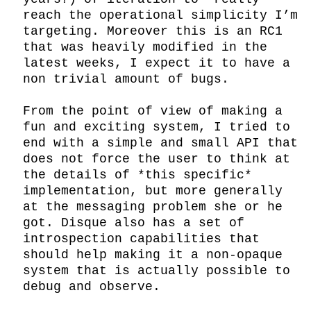
reach the operational simplicity I’m 
targeting. Moreover this is an RC1 
that was heavily modified in the 
latest weeks, I expect it to have a 
non trivial amount of bugs.

From the point of view of making a 
fun and exciting system, I tried to 
end with a simple and small API that 
does not force the user to think at 
the details of *this specific* 
implementation, but more generally 
at the messaging problem she or he 
got. Disque also has a set of 
introspection capabilities that 
should help making it a non-opaque 
system that is actually possible to 
debug and observe.
