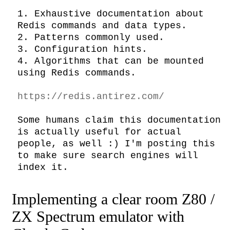
1. Exhaustive documentation about 
Redis commands and data types.

2. Patterns commonly used.

3. Configuration hints.

4. Algorithms that can be mounted 
using Redis commands.

https://redis.antirez.com/
Some humans claim this documentation 
is actually useful for actual 
people, as well :) I'm posting this 
to make sure search engines will 
index it.
Implementing a clear room Z80 /
ZX Spectrum emulator with