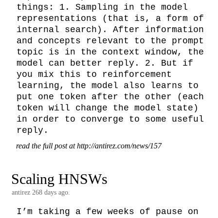
things: 1. Sampling in the model 
representations (that is, a form of 
internal search). After information 
and concepts relevant to the prompt 
topic is in the context window, the 
model can better reply. 2. But if 
you mix this to reinforcement 
learning, the model also learns to 
put one token after the other (each 
token will change the model state) 
in order to converge to some useful 
reply.
read the full post at http://antirez.com/news/157
Scaling HNSWs
antirez
268 days ago.
I’m taking a few weeks of pause on 