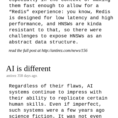
them fast enough to allow for a 
“Redis” experience: you know, Redis 
is designed for low latency and high 
performance, and HNSWs are kinda 
resistant to that, so there were 
challenges to expose HNSWs as an 
abstract data structure.
read the full post at http://antirez.com/news/156
AI is different
antirez
358 days ago.
Regardless of their flaws, AI 
systems continue to impress with 
their ability to replicate certain 
human skills. Even if imperfect, 
such systems were a few years ago 
science fiction. It was not even 