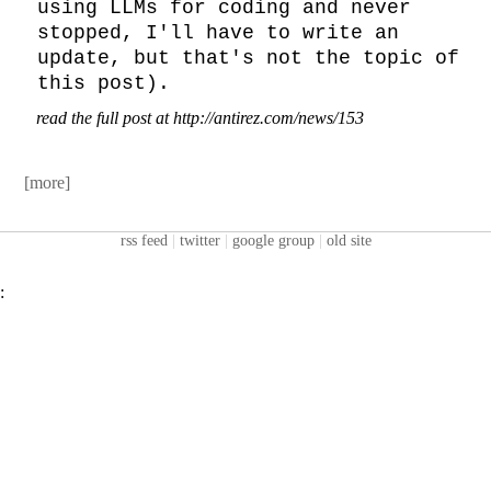
using LLMs for coding and never 
stopped, I'll have to write an 
update, but that's not the topic of 
this post).
read the full post at http://antirez.com/news/153
[more]
rss feed
|
twitter
|
google group
|
old site
: