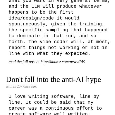
what you want in very general terms, 
and the LLM will produce whatever 
happens to be the first 
idea/design/code it would 
spontaneously, given the training, 
the specific sampling that happened 
to dominate in that run, and so 
forth. The vibe coder will, at most, 
report things not working or not in 
line with what they expected.
read the full post at http://antirez.com/news/159
Don't fall into the anti-AI hype
antirez
207 days ago.
I love writing software, line by 
line. It could be said that my 
career was a continuous effort to 
create software well written, 