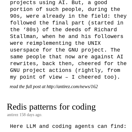
projects using AI. But, a good 
portion of such people, during the 
90s, were already in the field: they 
followed the final part (started in 
the ‘80s) of the deeds of Richard 
Stallman, when he and his followers 
were reimplementing the UNIX 
userspace for the GNU project. The 
same people that now are against AI 
rewrites, back then, cheered for the 
GNU project actions (rightly, from 
my point of view – I cheered too).
read the full post at http://antirez.com/news/162
Redis patterns for coding
antirez
158 days ago.
Here LLM and coding agents can find:
