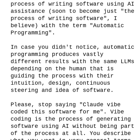
process of writing software using AI 
assistance (soon to become just "the 
process of writing software", I 
believe) with the term "Automatic 
Programming".

In case you didn't notice, automatic 
programming produces vastly 
different results with the same LLMs 
depending on the human that is 
guiding the process with their 
intuition, design, continuous 
steering and idea of software.

Please, stop saying "Claude vibe 
coded this software for me". Vibe 
coding is the process of generating 
software using AI without being part 
of the process at all. You describe 