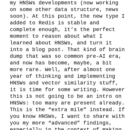
my HNSWs developments (now working 
on some other data structure, news 
soon). At this point, the new type I 
added to Redis is stable and 
complete enough, it’s the perfect 
moment to reason about what I 
learned about HNSWs, and turn it 
into a blog post. That kind of brain 
dump that was so common pre-AI era, 
and now has become, maybe, a bit 
more rare. Well, after almost one 
year of thinking and implementing 
HNSWs and vector similarity stuff, 
it is time for some writing. However 
this is not going to be an intro on 
HNSWs: too many are present already. 
This is the “extra mile” instead. If 
you know HNSWs, I want to share with 
you my more “advanced” findings, 
especially in the context of making 