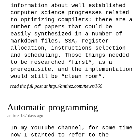
information about well established 
computer science progresses related 
to optimizing compilers: there are a 
number of papers that could be 
easily synthesized in a number of 
markdown files. SSA, register 
allocation, instructions selection 
and scheduling. Those things needed 
to be researched *first*, as a 
prerequisite, and the implementation 
would still be “clean room”.
read the full post at http://antirez.com/news/160
Automatic programming
antirez
187 days ago.
In my YouTube channel, for some time 
now I started to refer to the 