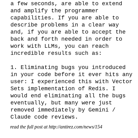
a few seconds, are able to extend 
and amplify the programmer 
capabilities. If you are able to 
describe problems in a clear way 
and, if you are able to accept the 
back and forth needed in order to 
work with LLMs, you can reach 
incredible results such as:

1. Eliminating bugs you introduced 
in your code before it ever hits any 
user: I experienced this with Vector 
Sets implementation of Redis. I 
would end eliminating all the bugs 
eventually, but many were just 
removed immediately by Gemini / 
Claude code reviews.
read the full post at http://antirez.com/news/154