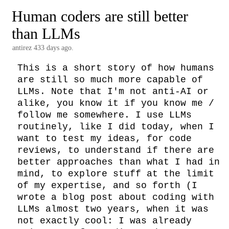
Human coders are still better
than LLMs
antirez
433 days ago.
This is a short story of how humans 
are still so much more capable of 
LLMs. Note that I'm not anti-AI or 
alike, you know it if you know me / 
follow me somewhere. I use LLMs 
routinely, like I did today, when I 
want to test my ideas, for code 
reviews, to understand if there are 
better approaches than what I had in 
mind, to explore stuff at the limit 
of my expertise, and so forth (I 
wrote a blog post about coding with 
LLMs almost two years, when it was 
not exactly cool: I was already 