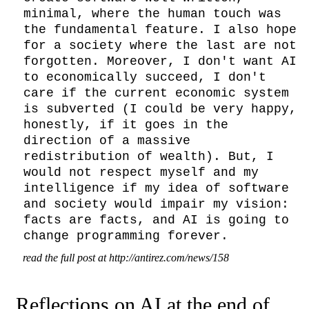
minimal, where the human touch was 
the fundamental feature. I also hope 
for a society where the last are not 
forgotten. Moreover, I don't want AI 
to economically succeed, I don't 
care if the current economic system 
is subverted (I could be very happy, 
honestly, if it goes in the 
direction of a massive 
redistribution of wealth). But, I 
would not respect myself and my 
intelligence if my idea of software 
and society would impair my vision: 
facts are facts, and AI is going to 
change programming forever.
read the full post at http://antirez.com/news/158
Reflections on AI at the end of