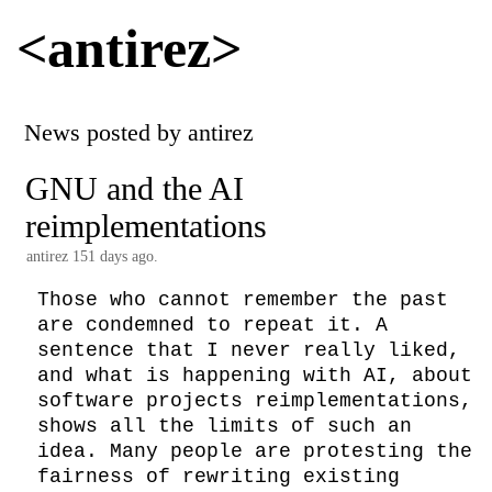
<antirez>
News posted by antirez
GNU and the AI
reimplementations
antirez
151 days ago.
Those who cannot remember the past 
are condemned to repeat it. A 
sentence that I never really liked, 
and what is happening with AI, about 
software projects reimplementations, 
shows all the limits of such an 
idea. Many people are protesting the 
fairness of rewriting existing 