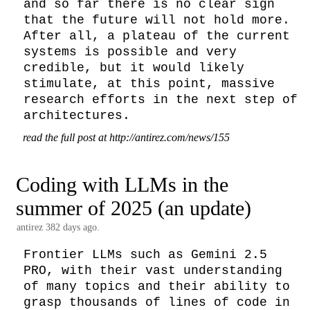
and so far there is no clear sign 
that the future will not hold more. 
After all, a plateau of the current 
systems is possible and very 
credible, but it would likely 
stimulate, at this point, massive 
research efforts in the next step of 
architectures.
read the full post at http://antirez.com/news/155
Coding with LLMs in the
summer of 2025 (an update)
antirez
382 days ago.
Frontier LLMs such as Gemini 2.5 
PRO, with their vast understanding 
of many topics and their ability to 
grasp thousands of lines of code in 