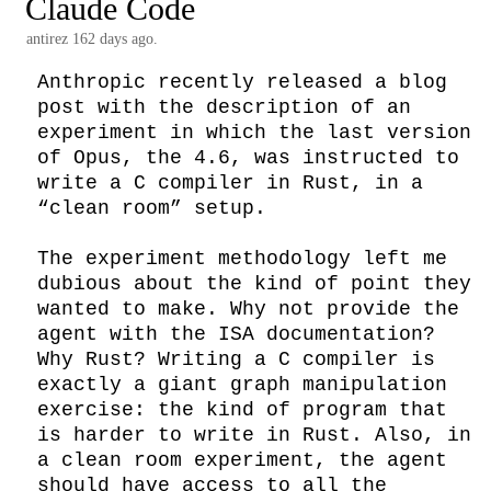
Claude Code
antirez
162 days ago.
Anthropic recently released a blog 
post with the description of an 
experiment in which the last version 
of Opus, the 4.6, was instructed to 
write a C compiler in Rust, in a 
“clean room” setup.

The experiment methodology left me 
dubious about the kind of point they 
wanted to make. Why not provide the 
agent with the ISA documentation? 
Why Rust? Writing a C compiler is 
exactly a giant graph manipulation 
exercise: the kind of program that 
is harder to write in Rust. Also, in 
a clean room experiment, the agent 
should have access to all the 