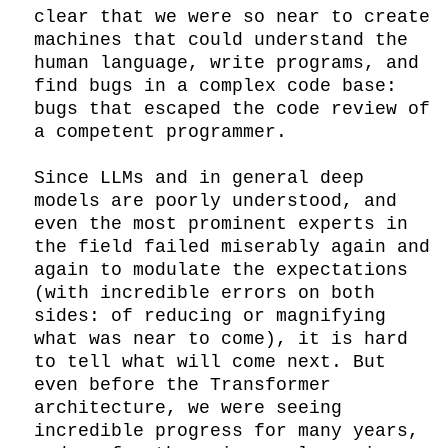
clear that we were so near to create 
machines that could understand the 
human language, write programs, and 
find bugs in a complex code base: 
bugs that escaped the code review of 
a competent programmer.

Since LLMs and in general deep 
models are poorly understood, and 
even the most prominent experts in 
the field failed miserably again and 
again to modulate the expectations 
(with incredible errors on both 
sides: of reducing or magnifying 
what was near to come), it is hard 
to tell what will come next. But 
even before the Transformer 
architecture, we were seeing 
incredible progress for many years, 