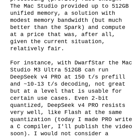
The Mac Studio provided up to 512GB 
unified memory, a solution with 
modest memory bandwidth (but much 
better than the Spark) and compute 
at a price that was, after all, 
given the current situation, 
relatively fair.

For instance, with DwarfStar the Mac 
Studio M3 Ultra 512GB can run 
DeepSeek v4 PRO at 150 t/s prefill 
and ~10-13 t/s decoding, not great 
but at a level that is usable for 
certain use cases. Even 2-bit 
quantized, DeepSeek v4 PRO resists 
very well, like Flash at the same 
quantization (today I made PRO write 
a C compiler, I'll publish the video 
soon). I would not consider a 