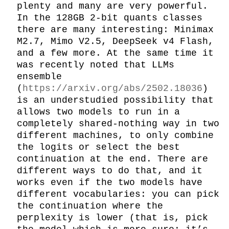
plenty and many are very powerful. 
In the 128GB 2-bit quants classes 
there are many interesting: Minimax 
M2.7, Mimo V2.5, DeepSeek v4 Flash, 
and a few more. At the same time it 
was recently noted that LLMs 
ensemble 
(
https://arxiv.org/abs/2502.18036
) 
is an understudied possibility that 
allows two models to run in a 
completely shared-nothing way in two 
different machines, to only combine 
the logits or select the best 
continuation at the end. There are 
different ways to do that, and it 
works even if the two models have 
different vocabularies: you can pick 
the continuation where the 
perplexity is lower (that is, pick 