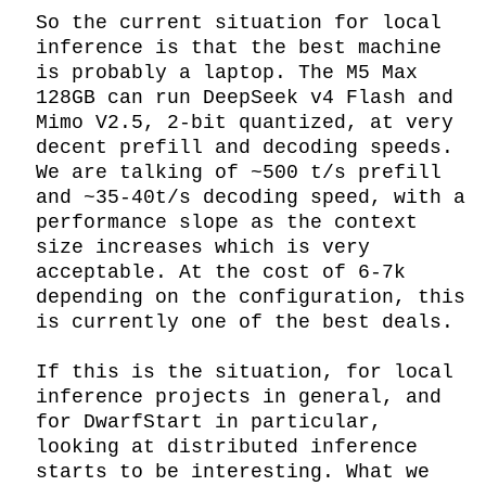
So the current situation for local 
inference is that the best machine 
is probably a laptop. The M5 Max 
128GB can run DeepSeek v4 Flash and 
Mimo V2.5, 2-bit quantized, at very 
decent prefill and decoding speeds. 
We are talking of ~500 t/s prefill 
and ~35-40t/s decoding speed, with a 
performance slope as the context 
size increases which is very 
acceptable. At the cost of 6-7k 
depending on the configuration, this 
is currently one of the best deals.

If this is the situation, for local 
inference projects in general, and 
for DwarfStart in particular, 
looking at distributed inference 
starts to be interesting. What we 