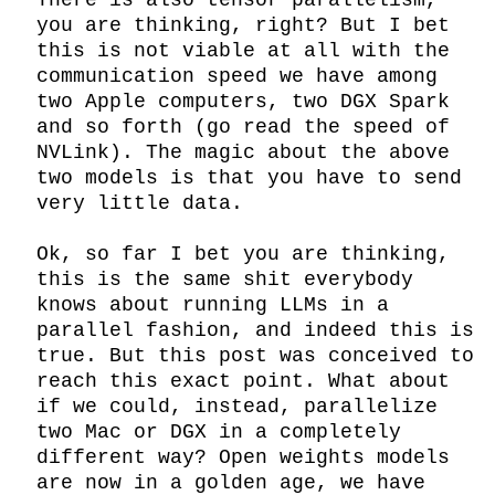
There is also tensor parallelism, 
you are thinking, right? But I bet 
this is not viable at all with the 
communication speed we have among 
two Apple computers, two DGX Spark 
and so forth (go read the speed of 
NVLink). The magic about the above 
two models is that you have to send 
very little data.

Ok, so far I bet you are thinking, 
this is the same shit everybody 
knows about running LLMs in a 
parallel fashion, and indeed this is 
true. But this post was conceived to 
reach this exact point. What about 
if we could, instead, parallelize 
two Mac or DGX in a completely 
different way? Open weights models 
are now in a golden age, we have 