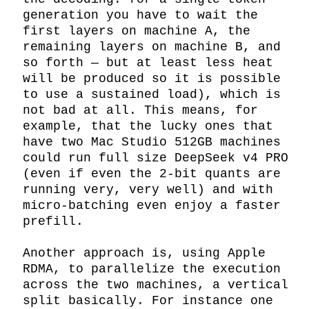
generation you have to wait the 
first layers on machine A, the 
remaining layers on machine B, and 
so forth — but at least less heat 
will be produced so it is possible 
to use a sustained load), which is 
not bad at all. This means, for 
example, that the lucky ones that 
have two Mac Studio 512GB machines 
could run full size DeepSeek v4 PRO 
(even if even the 2-bit quants are 
running very, very well) and with 
micro-batching even enjoy a faster 
prefill.

Another approach is, using Apple 
RDMA, to parallelize the execution 
across the two machines, a vertical 
split basically. For instance one 