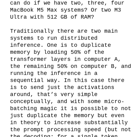
can do if we have two, three, four 
MacBook M5 Max systems? Or two M3 
Ultra with 512 GB of RAM?

Traditionally there are two main 
systems to run distributed 
inference. One is to duplicate 
memory by loading 50% of the 
transformer layers in computer A, 
the remaining 50% on computer B, and 
running the inference in a 
sequential way. In this case there 
is to send just the activations 
around, that’s very simple 
conceptually, and with some micro-
batching magic it is possible to not 
just duplicate the memory but even 
in theory to increase substantially 
the prompt processing speed (but not 
the decoding: for a single token 