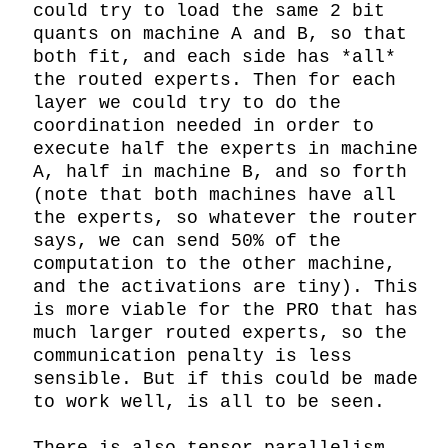
could try to load the same 2 bit 
quants on machine A and B, so that 
both fit, and each side has *all* 
the routed experts. Then for each 
layer we could try to do the 
coordination needed in order to 
execute half the experts in machine 
A, half in machine B, and so forth 
(note that both machines have all 
the experts, so whatever the router 
says, we can send 50% of the 
computation to the other machine, 
and the activations are tiny). This 
is more viable for the PRO that has 
much larger routed experts, so the 
communication penalty is less 
sensible. But if this could be made 
to work well, is all to be seen.
