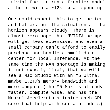
trivial fact to run a frontier model 
at home, with a ~12k total spending.

One could expect this to get better 
and better, but the situation at the 
horizon appears cloudy. There is 
almost zero hope that NVIDIA setups 
will get less expensive, and even a 
small company can’t afford to easily 
purchase and handle a small data 
center for local inference. At the 
same time the RAM shortage is making 
it not exactly likely that we will 
see a Mac Studio with an M5 Ultra, 
maybe 1.2T/s memory bandwidth and 
more compute (the M5 Max is already 
faster, compute wise, and has the 
Neural Accelerators inside each GPU 
core that help with certain models).
