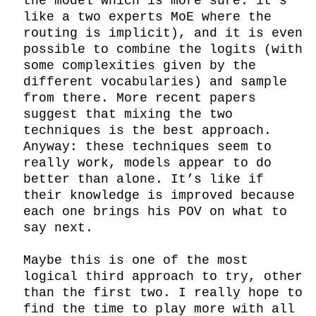
the model which is more sure: it’s 
like a two experts MoE where the 
routing is implicit), and it is even 
possible to combine the logits (with 
some complexities given by the 
different vocabularies) and sample 
from there. More recent papers 
suggest that mixing the two 
techniques is the best approach. 
Anyway: these techniques seem to 
really work, models appear to do 
better than alone. It’s like if 
their knowledge is improved because 
each one brings his POV on what to 
say next.

Maybe this is one of the most 
logical third approach to try, other 
than the first two. I really hope to 
find the time to play more with all 