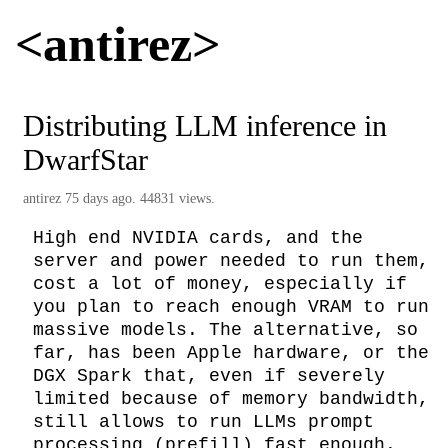
<antirez>
Distributing LLM inference in
DwarfStar
antirez
75 days ago. 44831 views.
High end NVIDIA cards, and the 
server and power needed to run them, 
cost a lot of money, especially if 
you plan to reach enough VRAM to run 
massive models. The alternative, so 
far, has been Apple hardware, or the 
DGX Spark that, even if severely 
limited because of memory bandwidth, 
still allows to run LLMs prompt 
processing (prefill) fast enough. 