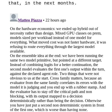
that, in the next months.