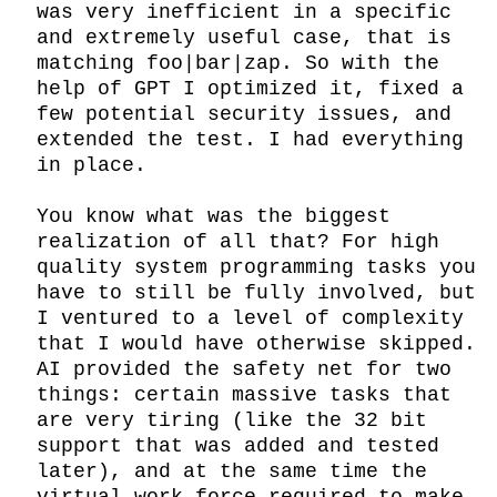
was very inefficient in a specific 
and extremely useful case, that is 
matching foo|bar|zap. So with the 
help of GPT I optimized it, fixed a 
few potential security issues, and 
extended the test. I had everything 
in place.

You know what was the biggest 
realization of all that? For high 
quality system programming tasks you 
have to still be fully involved, but 
I ventured to a level of complexity 
that I would have otherwise skipped. 
AI provided the safety net for two 
things: certain massive tasks that 
are very tiring (like the 32 bit 
support that was added and tested 
later), and at the same time the 