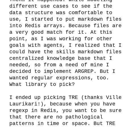
different use cases to see if the 
data structure was comfortable to 
use, I started to put markdown files 
into Redis arrays. Because files are 
a very good match for it. At this 
point, as I was working for other 
goals with agents, I realized that I 
could have the skills markdown files 
centralized knowledge base that I 
needed, so from a need of mine I 
decided to implement ARGREP. But I 
wanted regular expressions, too. 
What library to pick?

I ended up picking TRE (thanks Ville 
Laurikari!), because when you have 
regexp in Redis, you want to be sure 
that there are no pathological 
patterns in time or space. But TRE 