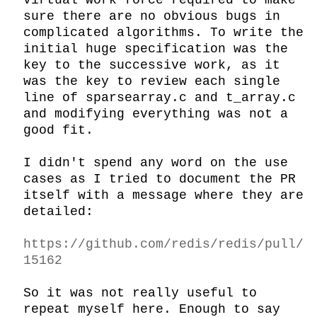
virtual work force required to make 
sure there are no obvious bugs in 
complicated algorithms. To write the 
initial huge specification was the 
key to the successive work, as it 
was the key to review each single 
line of sparsearray.c and t_array.c 
and modifying everything was not a 
good fit.

I didn't spend any word on the use 
cases as I tried to document the PR 
itself with a message where they are 
detailed:

https://github.com/redis/redis/pull/
15162
So it was not really useful to 
repeat myself here. Enough to say 