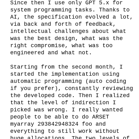
Since then I use only GPT 5.x for 
system programming tasks. Thanks to 
AI, the specification evolved a lot, 
via back and forth of feedback, 
intellectual challenges about what 
was the best design, what was the 
right compromise, what was too 
engineered and what not.

Starting from the second month, I 
started the implementation using 
automatic programming (auto coding 
if you prefer), constantly reviewing 
the developed code. Then I realized 
that the level of indirection I 
picked was wrong. I really wanted 
people to be able to do ARSET 
myarray 293842948324 foo and 
everything to still work without 
huge allocations. The two levels of 