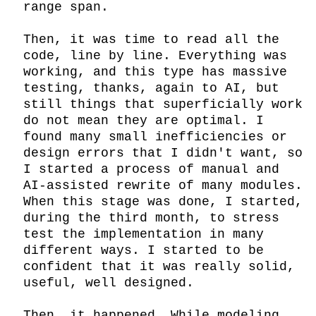
range span.

Then, it was time to read all the 
code, line by line. Everything was 
working, and this type has massive 
testing, thanks, again to AI, but 
still things that superficially work 
do not mean they are optimal. I 
found many small inefficiencies or 
design errors that I didn't want, so 
I started a process of manual and 
AI-assisted rewrite of many modules. 
When this stage was done, I started, 
during the third month, to stress 
test the implementation in many 
different ways. I started to be 
confident that it was really solid, 
useful, well designed.

Then… it happened. While modeling 