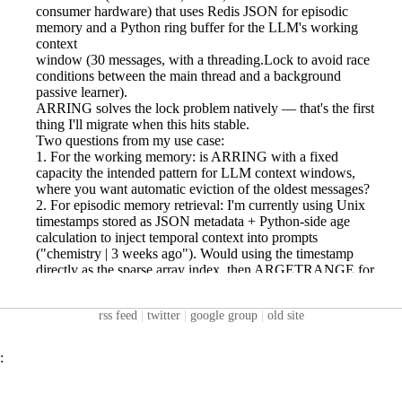
rss feed
|
twitter
|
google group
|
old site
: