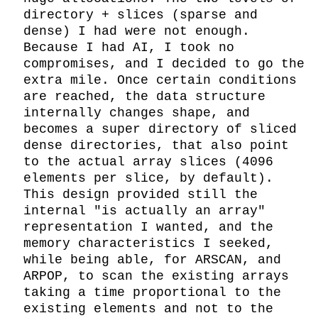
directory + slices (sparse and 
dense) I had were not enough. 
Because I had AI, I took no 
compromises, and I decided to go the 
extra mile. Once certain conditions 
are reached, the data structure 
internally changes shape, and 
becomes a super directory of sliced 
dense directories, that also point 
to the actual array slices (4096 
elements per slice, by default). 
This design provided still the 
internal "is actually an array" 
representation I wanted, and the 
memory characteristics I seeked, 
while being able, for ARSCAN, and 
ARPOP, to scan the existing arrays 
taking a time proportional to the 
existing elements and not to the 