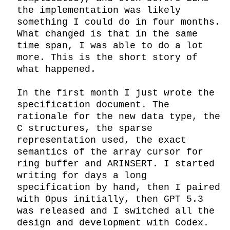
the implementation was likely 
something I could do in four months. 
What changed is that in the same 
time span, I was able to do a lot 
more. This is the short story of 
what happened.

In the first month I just wrote the 
specification document. The 
rationale for the new data type, the 
C structures, the sparse 
representation used, the exact 
semantics of the array cursor for 
ring buffer and ARINSERT. I started 
writing for days a long 
specification by hand, then I paired 
with Opus initially, then GPT 5.3 
was released and I switched all the 
design and development with Codex. 