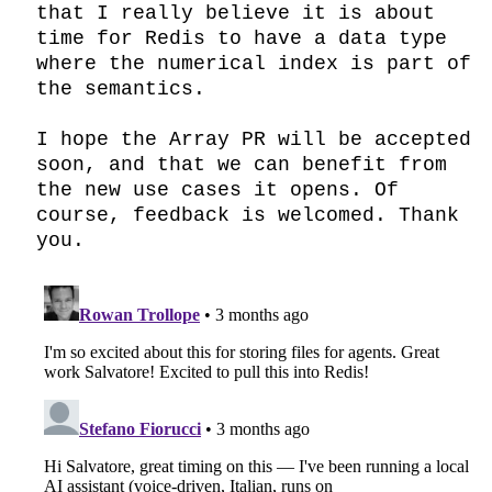
that I really believe it is about 
time for Redis to have a data type 
where the numerical index is part of 
the semantics.

I hope the Array PR will be accepted 
soon, and that we can benefit from 
the new use cases it opens. Of 
course, feedback is welcomed. Thank 
you.