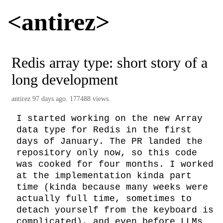
<antirez>
Redis array type: short story of a
long development
antirez
97 days ago. 177488 views.
I started working on the new Array 
data type for Redis in the first 
days of January. The PR landed the 
repository only now, so this code 
was cooked for four months. I worked 
at the implementation kinda part 
time (kinda because many weeks were 
actually full time, sometimes to 
detach yourself from the keyboard is 
complicated), and even before LLMs 