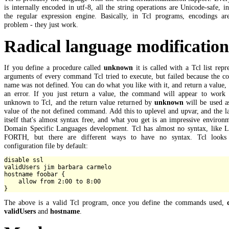
is internally encoded in utf-8, all the string operations are Unicode-safe, i
the regular expression engine. Basically, in Tcl programs, encodings ar
problem - they just work.
Radical language modificatio
If you define a procedure called
unknown
it is called with a Tcl list repr
arguments of every command Tcl tried to execute, but failed because the 
name was not defined. You can do what you like with it, and return a value, 
an error. If you just return a value, the command will appear to work 
unknown to Tcl, and the return value returned by
unknown
will be used a
value of the not defined command. Add this to uplevel and upvar, and the 
itself that's almost syntax free, and what you get is an impressive environ
Domain Specific Languages development. Tcl has almost no syntax, like L
FORTH, but there are different ways to have no syntax. Tcl looks
configuration file by default:
disable ssl

validUsers jim barbara carmelo

hostname foobar {

    allow from 2:00 to 8:00

The above is a valid Tcl program, once you define the commands used,
validUsers
and
hostname
.