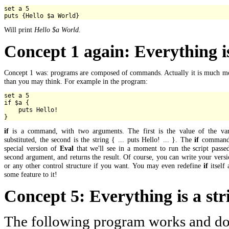
set a 5

Will print
Hello $a World
.
Concept 1 again: Everything 
Concept 1 was: programs are composed of commands. Actually it is much mo
than you may think. For example in the program:
set a 5

if $a {

    puts Hello!

if
is a command, with two arguments. The first is the value of the var
substituted, the second is the string { ... puts Hello! ... }. The
if
command 
special version of
Eval
that we'll see in a moment to run the script passe
second argument, and returns the result. Of course, you can write your vers
or any other control structure if you want. You may even redefine
if
itself
some feature to it!
Concept 5: Everything is a str
The following program works and do