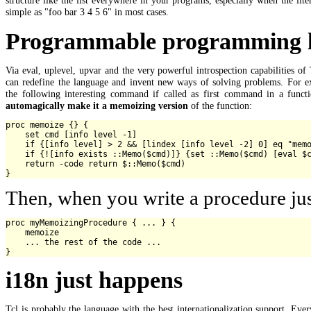
simple as "foo bar 3 4 5 6" in most cases.
Programmable programming la
Via eval, uplevel, upvar and the very powerful introspection capabilities of
can redefine the language and invent new ways of solving problems. For e
the following interesting command if called as first command in a functi
automagically make it a memoizing version
of the function:
proc memoize {} {

    set cmd [info level -1]

    if {[info level] > 2 && [lindex [info level -2] 0] eq "memo
    if {![info exists ::Memo($cmd)]} {set ::Memo($cmd) [eval $c
    return -code return $::Memo($cmd)

Then, when you write a procedure jus
proc myMemoizingProcedure { ... } {

    memoize

    ... the rest of the code ...

i18n just happens
Tcl is probably the language with the best internationalization support. Ever