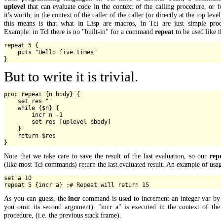
uplevel
that can evaluate code in the context of the calling procedure, or 
it's worth, in the context of the caller of the caller (or directly at the top leve
this means is that what in Lisp are macros, in Tcl are just simple proc
Example: in Tcl there is no "built-in" for a command
repeat
to be used like t
repeat 5 {

    puts "Hello five times"

But to write it is trivial.
proc repeat {n body} {

    set res ""

    while {$n} {

        incr n -1

        set res [uplevel $body]

    }

    return $res

Note that we take care to save the result of the last evaluation, so our
rep
(like most Tcl commands) return the last evaluated result. An example of usa
set a 10

As you can guess, the
incr
command is used to increment an integer var by 
you omit its second argument). "incr a" is executed in the context of the
procedure, (i.e. the previous stack frame).