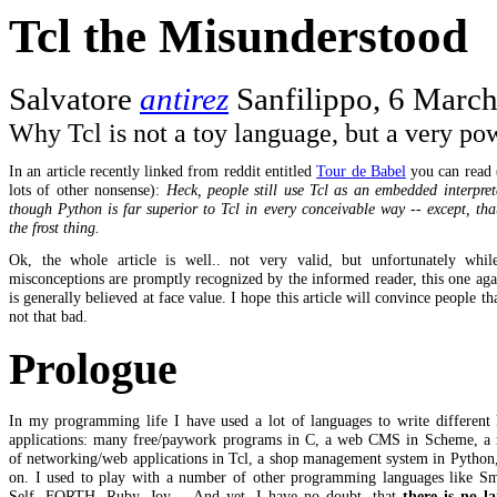
Tcl the Misunderstood
Salvatore
antirez
Sanfilippo, 6 Marc
Why Tcl is not a toy language, but a very po
In an article recently linked from reddit entitled
Tour de Babel
you can read
lots of other nonsense):
Heck, people still use Tcl as an embedded interpret
though Python is far superior to Tcl in every conceivable way -- except, that
the frost thing.
Ok, the whole article is well.. not very valid, but unfortunately whi
misconceptions are promptly recognized by the informed reader, this one aga
is generally believed at face value. I hope this article will convince people tha
not that bad.
Prologue
In my programming life I have used a lot of languages to write different 
applications: many free/paywork programs in C, a web CMS in Scheme, a
of networking/web applications in Tcl, a shop management system in Python
on. I used to play with a number of other programming languages like Sma
Self, FORTH, Ruby, Joy,... And yet, I have no doubt, that
there is no l