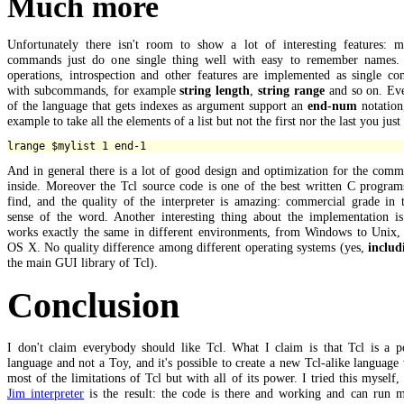
Much more
Unfortunately there isn't room to show a lot of interesting features: m
commands just do one single thing well with easy to remember names. 
operations, introspection and other features are implemented as single c
with subcommands, for example
string length
,
string range
and so on. Eve
of the language that gets indexes as argument support an
end-num
notation
example to take all the elements of a list but not the first nor the last you just
And in general there is a lot of good design and optimization for the com
inside. Moreover the Tcl source code is one of the best written C program
find, and the quality of the interpreter is amazing: commercial grade in 
sense of the word. Another interesting thing about the implementation is 
works exactly the same in different environments, from Windows to Unix,
OS X. No quality difference among different operating systems (yes,
includ
the main GUI library of Tcl).
Conclusion
I don't claim everybody should like Tcl. What I claim is that Tcl is a p
language and not a Toy, and it's possible to create a new Tcl-alike language
most of the limitations of Tcl but with all of its power. I tried this myself,
Jim interpreter
is the result: the code is there and working and can run m