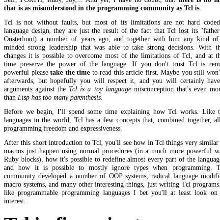
that is as misunderstood in the programming community as Tcl is
.
Tcl is not without faults, but most of its limitations are not hard coded
language design, they are just the result of the fact that Tcl lost its "fathe
Ousterhout) a number of years ago, and together with him any kind of 
minded strong leadership that was able to take strong decisions. With th
changes it is possible to overcome most of the limitations of Tcl, and at 
time preserve the power of the language. If you don't trust Tcl is rem
powerful please
take the time
to read this article first. Maybe you still won't
afterwards, but hopefully you will respect it, and you will certainly hav
arguments against the
Tcl is a toy language
misconception that's even mor
than
Lisp has too many parenthesis
.
Before we begin, I'll spend some time explaining how Tcl works. Like t
languages in the world, Tcl has a few concepts that, combined together, a
programming freedom and expressiveness.
After this short introduction to Tcl, you'll see how in Tcl things very similar
macros just happen using normal procedures (in a much more powerful w
Ruby blocks), how it's possible to redefine almost every part of the language
and how it is possible to mostly ignore types when programming. 
community developed a number of OOP systems, radical language modific
macro systems, and many other interesting things, just writing Tcl programs
like programmable programming languages I bet you'll at least look on 
interest.