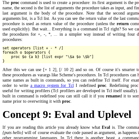
The
proc
command is used to create a procedure: its first argument is the p
name, the second is the list of arguments the procedure takes as input, and fin
last argument is the body of the procedure. Note that the second argume
arguments list, is a Tcl list. As you can see the return value of the last comm
procedure is used as return value of the procedure (unless the
return
comm
used explicitly). But wait... Everything is a command in Tcl right? So we ca
the procedures for +, -, *, ... in a simpler way instead of writing four d
procedures:
set operators [list + - * /]

foreach o $operators {

    proc $o {a b} [list expr "\$a $o \$b"]

After this we can use [+ 1 2], [/ 10 2] and so on. Of course it's smarter t
these procedures as varargs like Scheme's procedures. In Tcl procedures can 
same names as built in commands, so you can redefine Tcl itself. For exam
order to write
a macro system for Tcl
I redefined
proc
. Redefining proc
useful for writing profilers (Tcl profilers are developed in Tcl itself usually).
built in command is redefined you can still call it if you
rename
d it to so
name prior to overwriting it with
proc
.
Concept 9: Eval and Uplevel
If you are reading this article you already know what
Eval
is. The comm
{puts hello}
will of course evaluate the code passed as argument, as happens
other programming languages. In Tcl there is another beast, a command