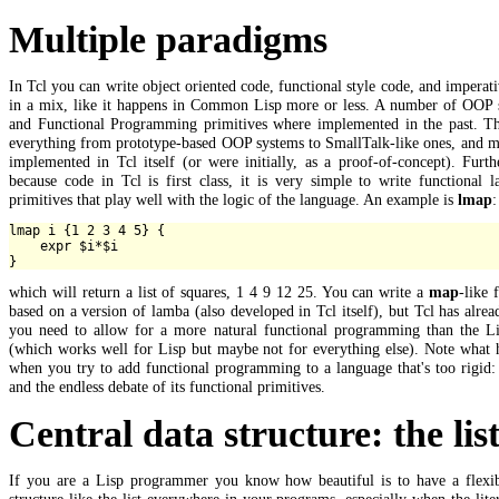
Multiple paradigms
In Tcl you can write object oriented code, functional style code, and imperat
in a mix, like it happens in Common Lisp more or less. A number of OOP 
and Functional Programming primitives where implemented in the past. Th
everything from prototype-based OOP systems to SmallTalk-like ones, and m
implemented in Tcl itself (or were initially, as a proof-of-concept). Furt
because code in Tcl is first class, it is very simple to write functional 
primitives that play well with the logic of the language. An example is
lmap
:
lmap i {1 2 3 4 5} {

    expr $i*$i

which will return a list of squares, 1 4 9 12 25. You can write a
map
-like 
based on a version of lamba (also developed in Tcl itself), but Tcl has alre
you need to allow for a more natural functional programming than the L
(which works well for Lisp but maybe not for everything else). Note what 
when you try to add functional programming to a language that's too rigid
and the endless debate of its functional primitives.
Central data structure: the lis
If you are a Lisp programmer you know how beautiful is to have a flexib
structure like the list everywhere in your programs, especially when the liter