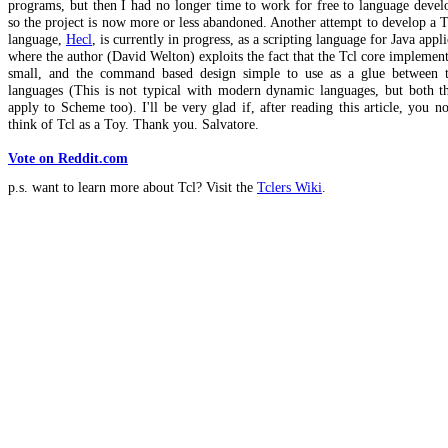
programs, but then I had no longer time to work for free to language deve
so the project is now more or less abandoned. Another attempt to develop a T
language,
Hecl
, is currently in progress, as a scripting language for Java appli
where the author (David Welton) exploits the fact that the Tcl core implement
small, and the command based design simple to use as a glue between 
languages (This is not typical with modern dynamic languages, but both th
apply to Scheme too). I'll be very glad if, after reading this article, you n
think of Tcl as a Toy. Thank you. Salvatore.
Vote on Reddit.com
p.s. want to learn more about Tcl? Visit the
Tclers Wiki
.