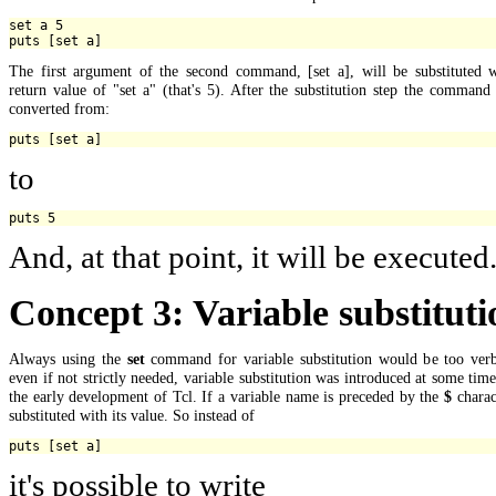
set a 5

The first argument of the second command, [set a], will be substituted w
return value of "set a" (that's 5). After the substitution step the command
converted from:
to
And, at that point, it will be executed
Concept 3: Variable substituti
Always using the
set
command for variable substitution would be too verb
even if not strictly needed, variable substitution was introduced at some tim
the early development of Tcl. If a variable name is preceded by the
$
charact
substituted with its value. So instead of
it's possible to write