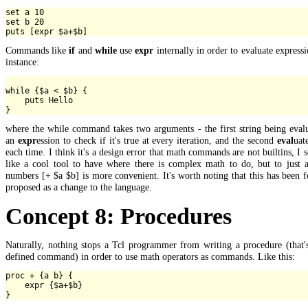
set a 10

set b 20

Commands like
if
and
while
use
expr
internally in order to evaluate expressi
instance:
while {$a < $b} {

    puts Hello

where the while command takes two arguments - the first string being eval
an
expr
ession to check if it's true at every iteration, and the second
eval
uat
each time. I think it's a design error that math commands are not builtins, I 
like a cool tool to have where there is complex math to do, but to just 
numbers [+ $a $b] is more convenient. It's worth noting that this has been 
proposed as a change to the language.
Concept 8: Procedures
Naturally, nothing stops a Tcl programmer from writing a procedure (that'
defined command) in order to use math operators as commands. Like this:
proc + {a b} {

    expr {$a+$b}
