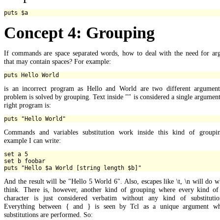
Concept 4: Grouping
If commands are space separated words, how to deal with the need for ar
that may contain spaces? For example:
is an incorrect program as Hello and World are two different argument
problem is solved by grouping. Text inside "" is considered a single argument
right program is:
Commands and variables substitution work inside this kind of groupi
example I can write:
set a 5

set b foobar

And the result will be "Hello 5 World 6". Also, escapes like \t, \n will do 
think. There is, however, another kind of grouping where every kind of 
character is just considered verbatim without any kind of substitutio
Everything between { and } is seen by Tcl as a unique argument w
substitutions are performed. So: