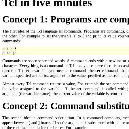
Tcl in five minutes
Concept 1: Programs are co
The first idea of the Tcl language is: commands. Programs are commands, o
the other. For example to set the variable 'a' to 5 and print its value you w
commands:
set a 5

Commands are space separated words. A command ends with a newline or 
character.
Everything
is a command in Tcl - as you can see there is no ass
operator. To set a variable you need a command, the
set
command, that s
variable specified as the first argument to the value specified as the second a
Almost every Tcl command returns a value, For example the
set
command 
the value assigned to the variable. If the
set
command is called with j
argument (the variable name), the current value of the variable is returned.
Concept 2: Command substitu
The second idea is command substitution. In a command some argume
appear between
[
and
]
braces. If so the argument is substituted with the retu
of the code included inside the braces. For example: