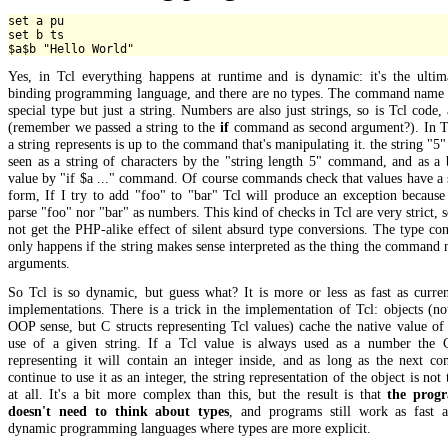
set a pu

set b ts

Yes, in Tcl everything happens at runtime and is dynamic: it's the ultima
binding programming language, and there are no types. The command name i
special type but just a string. Numbers are also just strings, so is Tcl code, 
(remember we passed a string to the
if
command as second argument?). In T
a string represents is up to the command that's manipulating it. the string "5"
seen as a string of characters by the "string length 5" command, and as a
value by "if $a ..." command. Of course commands check that values have a 
form, If I try to add "foo" to "bar" Tcl will produce an exception because 
parse "foo" nor "bar" as numbers. This kind of checks in Tcl are very strict, s
not get the PHP-alike effect of silent absurd type conversions. The type co
only happens if the string makes sense interpreted as the thing the command 
arguments.
So Tcl is so dynamic, but guess what? It is more or less as fast as curre
implementations. There is a trick in the implementation of Tcl: objects (no
OOP sense, but C structs representing Tcl values) cache the native value of 
use of a given string. If a Tcl value is always used as a number the C
representing it will contain an integer inside, and as long as the next c
continue to use it as an integer, the string representation of the object is not
at all. It's a bit more complex than this, but the result is that
the prog
doesn't need to think about types
, and programs still work as fast a
dynamic programming languages where types are more explicit.