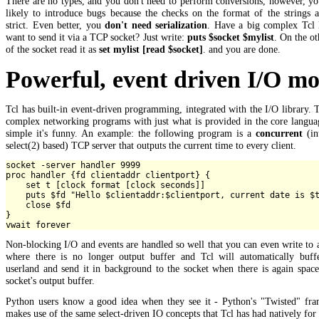
There are no types, and you don't need to perform conversions, however, yo
likely to introduce bugs because the checks on the format of the strings 
strict. Even better, you
don't need serialization
. Have a big complex Tcl l
want to send it via a TCP socket? Just write:
puts $socket $mylist
. On the ot
of the socket read it as
set mylist [read $socket]
. and you are done.
Powerful, event driven I/O mo
Tcl has built-in event-driven programming, integrated with the I/O library. 
complex networking programs with just what is provided in the core langua
simple it's funny. An example: the following program is a
concurrent
(in
select(2) based) TCP server that outputs the current time to every client.
socket -server handler 9999

proc handler {fd clientaddr clientport} {

    set t [clock format [clock seconds]]

    puts $fd "Hello $clientaddr:$clientport, current date is $t
    close $fd

}

Non-blocking I/O and events are handled so well that you can even write to 
where there is no longer output buffer and Tcl will automatically buffe
userland and send it in background to the socket when there is again spac
socket's output buffer.
Python users know a good idea when they see it - Python's "Twisted" fr
makes use of the same select-driven IO concepts that Tcl has had natively for 