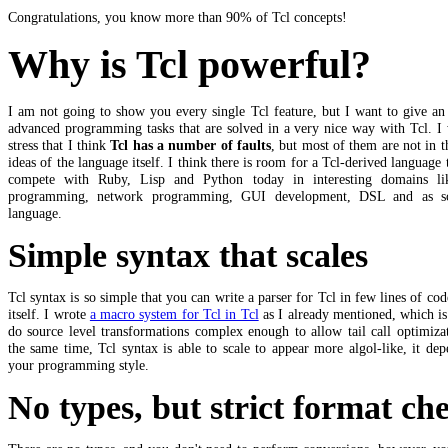
Congratulations, you know more than 90% of Tcl concepts!
Why is Tcl powerful?
I am not going to show you every single Tcl feature, but I want to give an
advanced programming tasks that are solved in a very nice way with Tcl. I
stress that I think
Tcl has a number of faults
, but most of them are not in 
ideas of the language itself. I think there is room for a Tcl-derived language 
compete with Ruby, Lisp and Python today in interesting domains l
programming, network programming, GUI development, DSL and as sc
language.
Simple syntax that scales
Tcl syntax is so simple that you can write a parser for Tcl in few lines of cod
itself. I wrote
a macro system for Tcl in Tcl
as I already mentioned, which is
do source level transformations complex enough to allow tail call optimiza
the same time, Tcl syntax is able to scale to appear more algol-like, it de
your programming style.
No types, but strict format ch