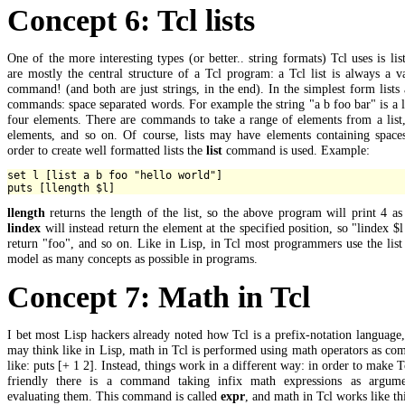
Concept 6: Tcl lists
One of the more interesting types (or better.. string formats) Tcl uses is list
are mostly the central structure of a Tcl program: a Tcl list is always a v
command! (and both are just strings, in the end). In the simplest form lists 
commands: space separated words. For example the string "a b foo bar" is a l
four elements. There are commands to take a range of elements from a list
elements, and so on. Of course, lists may have elements containing spaces
order to create well formatted lists the
list
command is used. Example:
set l [list a b foo "hello world"]

llength
returns the length of the list, so the above program will print 4 as
lindex
will instead return the element at the specified position, so "lindex $l
return "foo", and so on. Like in Lisp, in Tcl most programmers use the list
model as many concepts as possible in programs.
Concept 7: Math in Tcl
I bet most Lisp hackers already noted how Tcl is a prefix-notation language
may think like in Lisp, math in Tcl is performed using math operators as c
like: puts [+ 1 2]. Instead, things work in a different way: in order to make 
friendly there is a command taking infix math expressions as argum
evaluating them. This command is called
expr
, and math in Tcl works like thi